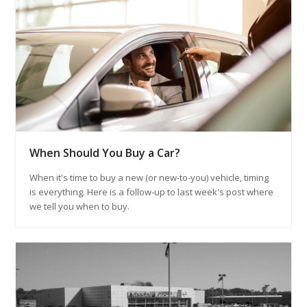
When Should You Buy a Car?
When it's time to buy a new (or new-to-you) vehicle, timing
is everything. Here is a follow-up to last week's post where
we tell you when to buy.