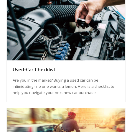
Used-Car Checklist
Are you in the market? Buying a used car can be
intimidating - no one wants a lemon. Here is a checklist to
help you navigate your next new car purchase.