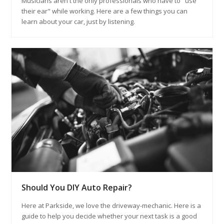
Musicians aren't the only professionals who have to "use
their ear" while working. Here are a few things you can
learn about your car, just by listening.
Should You DIY Auto Repair?
Here at Parkside, we love the driveway-mechanic. Here is a
guide to help you decide whether your next task is a good