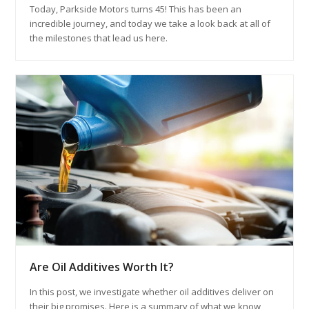
Today, Parkside Motors turns 45! This has been an
incredible journey, and today we take a look back at all of
the milestones that lead us here.
Are Oil Additives Worth It?
In this post, we investigate whether oil additives deliver on
their big promises. Here is a summary of what we know