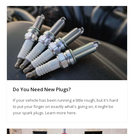
Do You Need New Plugs?
If your vehicle has been running a little rough, but it's hard
to put your finger on exactly what's going on, it might be
your spark plugs. Learn more here.