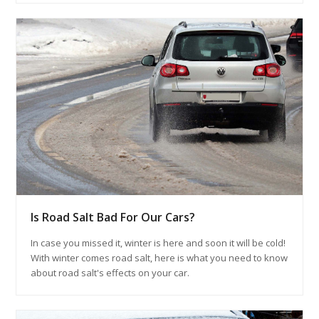
Is Road Salt Bad For Our Cars?
In case you missed it, winter is here and soon it will be cold!
With winter comes road salt, here is what you need to know
about road salt's effects on your car.