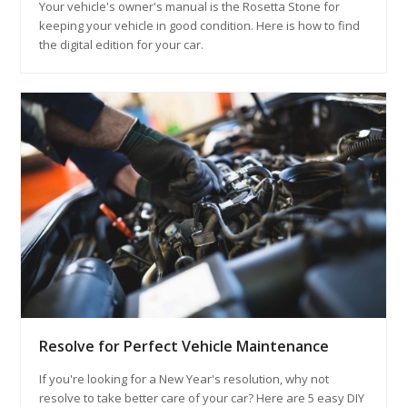
Your vehicle's owner's manual is the Rosetta Stone for
keeping your vehicle in good condition. Here is how to find
the digital edition for your car.
Resolve for Perfect Vehicle Maintenance
If you're looking for a New Year's resolution, why not
resolve to take better care of your car? Here are 5 easy DIY