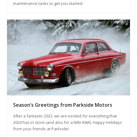
maintenance tasks to get you started.
Season’s Greetings from Parkside Motors
After a fantastic 2023, we are excited for everything that
2024 has in store (and also for a little R&R). Happy Holidays
from your friends at Parkside!