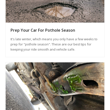
Prep Your Car For Pothole Season
It's late winter, which means you only have a few weeks to
prep for "pothole season". These are our best tips for
keeping your ride smooth and vehicle safe.