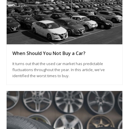
When Should You Not Buy a Car?
It turns out that the used car market has predictable
fluctuations throughout the year. In this article, we've
identified the worst times to buy.