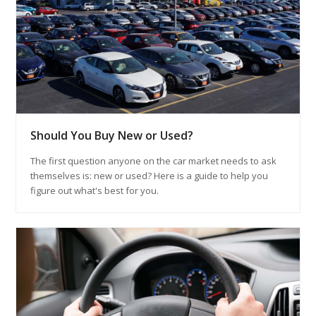
Should You Buy New or Used?
The first question anyone on the car market needs to ask
themselves is: new or used? Here is a guide to help you
figure out what's best for you.