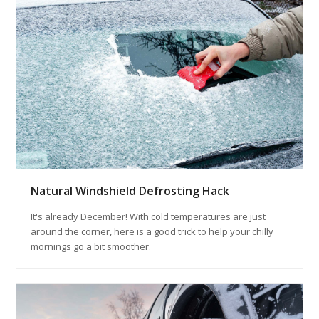
Natural Windshield Defrosting Hack
It's already December! With cold temperatures are just
around the corner, here is a good trick to help your chilly
mornings go a bit smoother.