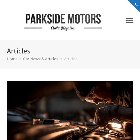
Articles
Home
»
Car News & Articles
»
Articles