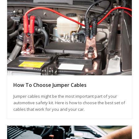
How To Choose Jumper Cables
Jumper cables might be the most important part of your
automotive safety kit. Here is how to choose the best set of
cables that work for you and your car.