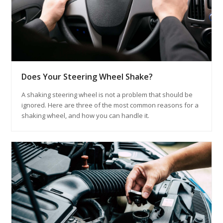
Does Your Steering Wheel Shake?
A shaking steering wheel is not a problem that should be
ignored. Here are three of the most common reasons for a
shaking wheel, and how you can handle it.