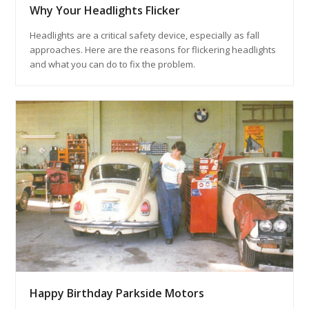
Why Your Headlights Flicker
Headlights are a critical safety device, especially as fall
approaches. Here are the reasons for flickering headlights
and what you can do to fix the problem.
Happy Birthday Parkside Motors