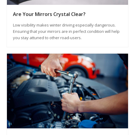
Are Your Mirrors Crystal Clear?
Low visibility makes winter driving especially dangerous.
Ensuring that your mirrors are in perfect condition will help
you stay attuned to other road-users.