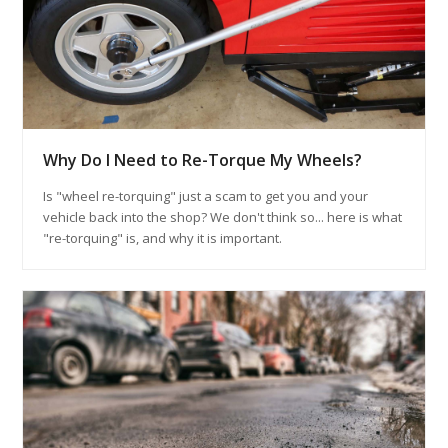
Why Do I Need to Re-Torque My Wheels?
Is "wheel re-torquing" just a scam to get you and your
vehicle back into the shop? We don't think so... here is what
"re-torquing" is, and why it is important.