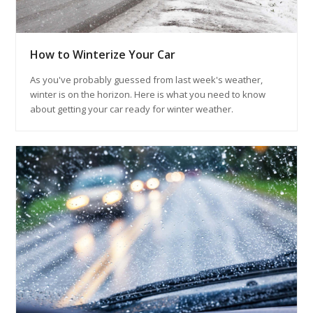
How to Winterize Your Car
As you've probably guessed from last week's weather,
winter is on the horizon. Here is what you need to know
about getting your car ready for winter weather.