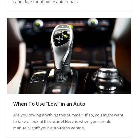
candidate for at-home auto repair.
When To Use “Low” in an Auto
Are you towing anything this summer? If so, you might want
to take a look at this article! Here is when you should
manually shift your auto-trans vehicle.