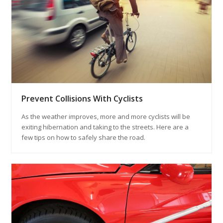
Prevent Collisions With Cyclists
As the weather improves, more and more cyclists will be
exiting hibernation and taking to the streets. Here are a
few tips on how to safely share the road.