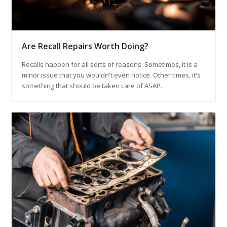
Are Recall Repairs Worth Doing?
Recalls happen for all sorts of reasons. Sometimes, it is a
minor issue that you wouldn't even notice. Other times, it's
something that should be taken care of ASAP.