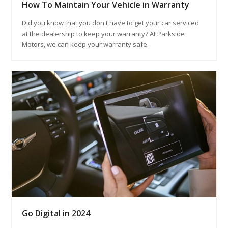
How To Maintain Your Vehicle in Warranty
Did you know that you don't have to get your car serviced
at the dealership to keep your warranty? At Parkside
Motors, we can keep your warranty safe.
Go Digital in 2024