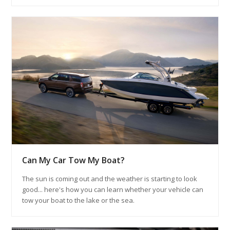
Can My Car Tow My Boat?
The sun is coming out and the weather is starting to look
good... here's how you can learn whether your vehicle can
tow your boat to the lake or the sea.