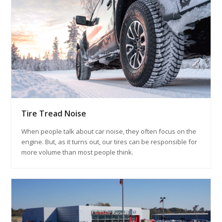
Tire Tread Noise
When people talk about car noise, they often focus on the
engine. But, as it turns out, our tires can be responsible for
more volume than most people think.