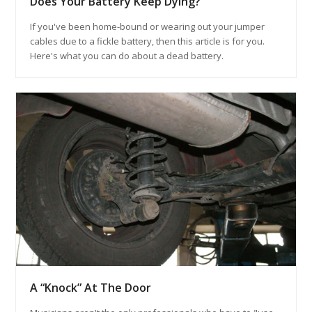
Does Your Battery Keep Dying?
If you've been home-bound or wearing out your jumper
cables due to a fickle battery, then this article is for you.
Here's what you can do about a dead battery.
A “Knock” At The Door