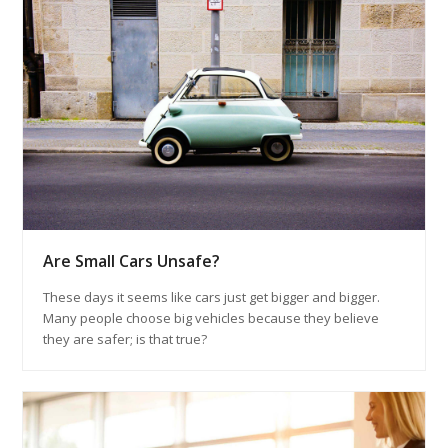
Are Small Cars Unsafe?
These days it seems like cars just get bigger and bigger.
Many people choose big vehicles because they believe
they are safer; is that true?