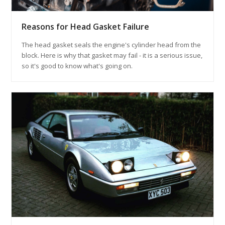
Reasons for Head Gasket Failure
The head gasket seals the engine's cylinder head from the
block. Here is why that gasket may fail - it is a serious issue,
so it's good to know what's going on.