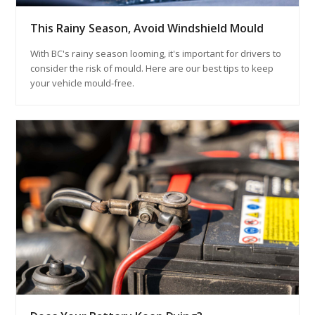
This Rainy Season, Avoid Windshield Mould
With BC's rainy season looming, it's important for drivers to
consider the risk of mould. Here are our best tips to keep
your vehicle mould-free.