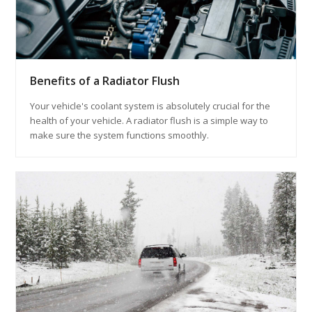
Benefits of a Radiator Flush
Your vehicle's coolant system is absolutely crucial for the
health of your vehicle. A radiator flush is a simple way to
make sure the system functions smoothly.