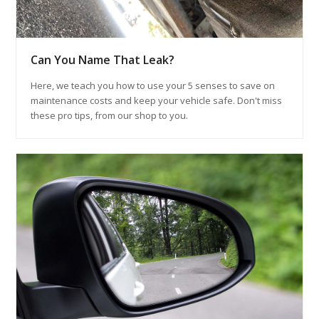
Can You Name That Leak?
Here, we teach you how to use your 5 senses to save on
maintenance costs and keep your vehicle safe. Don't miss
these pro tips, from our shop to you.