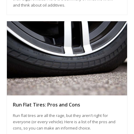
and think about oil additives.
Run Flat Tires: Pros and Cons
Run flat tires are all the rage, but they aren't right for
everyone (or every vehicle). Here is a list of the pros and
cons, so you can make an informed choice.