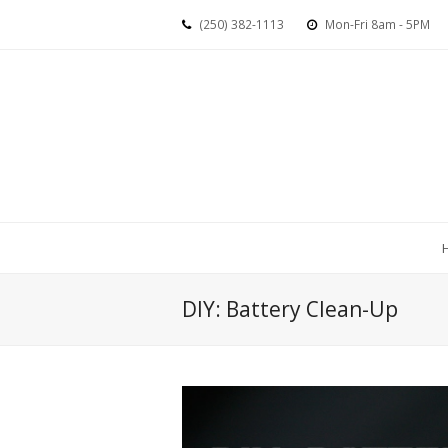
(250) 382-1113
Mon-Fri 8am - 5PM
DIY: Battery Clean-Up