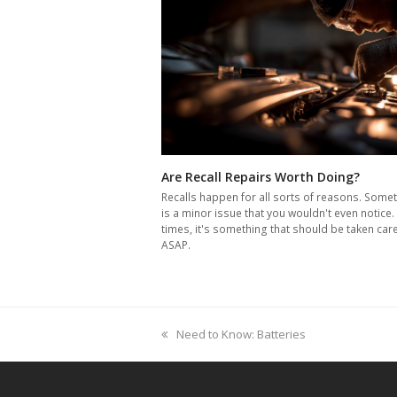
Are Recall Repairs Worth Doing?
Recalls happen for all sorts of reasons. Somet
is a minor issue that you wouldn't even notice.
times, it's something that should be taken car
ASAP.
previous
Need to Know: Batteries
post: