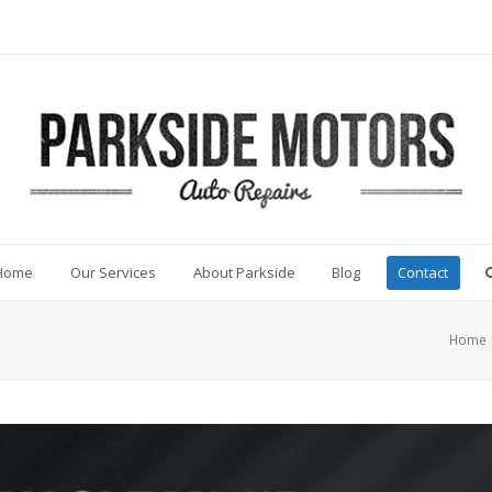
Home
Our Services
About Parkside
Blog
Contact
Home