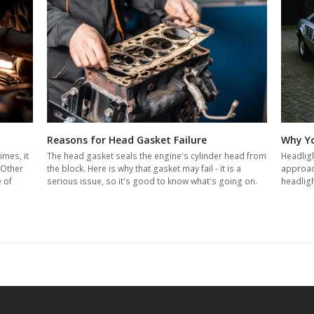
Reasons for Head Gasket Failure
Why Yo
The head gasket seals the engine's cylinder head from
Headligh
imes, it
the block. Here is why that gasket may fail - it is a
approach
 Other
serious issue, so it's good to know what's going on.
headligh
e of