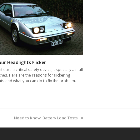
ur Headlights Flicker
ts are a critical safety device, especially as fall
es. Here are the reasons for flickering
ts and what you can do to fix the problem.
next
Need to Know: Battery Load Tests
post: