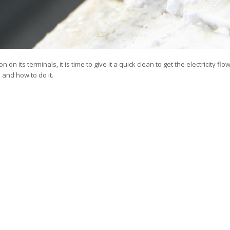
n on its terminals, it is time to give it a quick clean to get the electricity fl
 and how to do it.