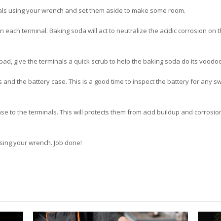
als using your wrench and set them aside to make some room.
 each terminal. Baking soda will act to neutralize the acidic corrosion on
ad, give the terminals a quick scrub to help the baking soda do its voodoo
nd the battery case. This is a good time to inspect the battery for any swe
ase to the terminals. This will protects them from acid buildup and corrosio
using your wrench. Job done!