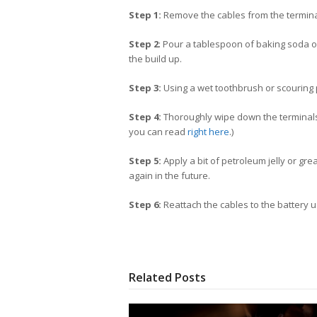
Step 1:
Remove the cables from the termin
Step 2
: Pour a tablespoon of baking soda on
the build up.
Step 3:
Using a wet toothbrush or scouring p
Step 4:
Thoroughly wipe down the terminals a
you can read
right here
.)
Step 5:
Apply a bit of petroleum jelly or gre
again in the future.
Step 6:
Reattach the cables to the battery 
Related Posts