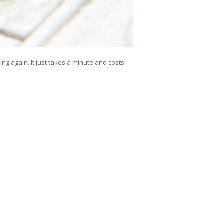
owing again. It just takes a minute and costs