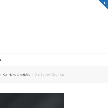
»
Car News & Articles
»
DIY: Battery Clean-Up