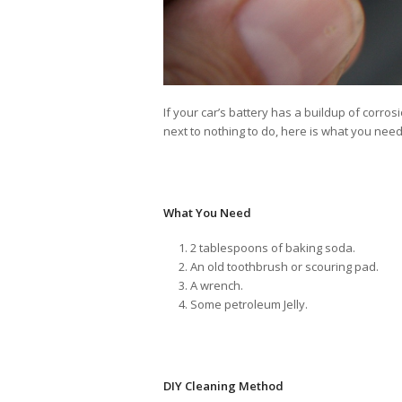
If your car’s battery has a buildup of corrosio
next to nothing to do, here is what you need
What You Need
2 tablespoons of baking soda.
An old toothbrush or scouring pad.
A wrench.
Some petroleum Jelly.
DIY Cleaning Method