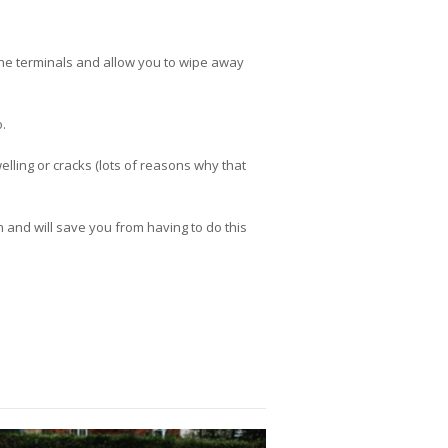
 the terminals and allow you to wipe away
.
lling or cracks (lots of reasons why that
n and will save you from having to do this