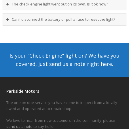
The check engine light went out on its own. Is it ok now?
Can I disconnect the battery or pull a fuse to reset the light?
Is your “Check Engine” light on? We have you
covered, just send us a note
right here.
Parkside Motors
The one on one service you have come to inspect from a locally
owed and operated auto repair shop.
We love to hear from new customers in the community, please
send us a note
to say hello!