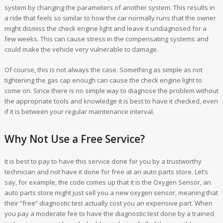
system by changing the parameters of another system. This results in
a ride that feels so similar to how the car normally runs that the owner
might dismiss the check engine light and leave it undiagnosed for a
few weeks. This can cause stress in the compensating systems and
could make the vehicle very vulnerable to damage.
Of course, this is not always the case. Something as simple as not
tightening the gas cap enough can cause the check engine light to
come on. Since there is no simple way to diagnose the problem without
the appropriate tools and knowledge it is best to have it checked, even
if it is between your regular maintenance interval.
Why Not Use a Free Service?
It is best to pay to have this service done for you by a trustworthy
technician and not have it done for free at an auto parts store. Let’s
say, for example, the code comes up that it is the Oxygen Sensor, an
auto parts store might just sell you a new oxygen sensor, meaning that
their “free” diagnostic test actually cost you an expensive part. When
you pay a moderate fee to have the diagnostic test done by a trained