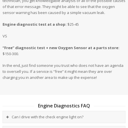
technician, you get knowledgable analysis of all of the possible causes
of that error message. They might be able to see that the oxygen
sensor warning has been caused by a simple vacuum leak.
Engine diagnostic test at a shop:
$25-45
VS
“Free” diagnostic test + new Oxygen Sensor at a parts store:
$150-300.
In the end, just find someone you trust who does not have an agenda
to oversell you. If a service is “free” it might mean they are over
charging you in another area to make up the expense!
Engine Diagnostics FAQ
Can I drive with the check engine light on?