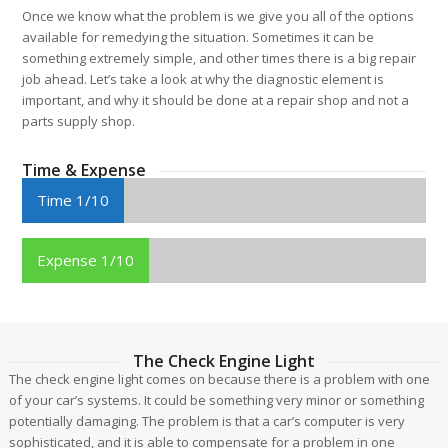
Once we know what the problem is we give you all of the options
available for remedying the situation. Sometimes it can be
something extremely simple, and other times there is a big repair
job ahead. Let’s take a look at why the diagnostic element is
important, and why it should be done at a repair shop and not a
parts supply shop.
Time & Expense
Time 1/10
Expense 1/10
The Check Engine Light
The check engine light comes on because there is a problem with one
of your car’s systems. It could be something very minor or something
potentially damaging. The problem is that a car’s computer is very
sophisticated, and it is able to compensate for a problem in one