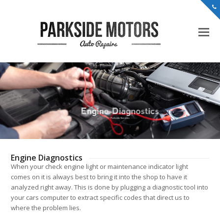
Engine Diagnostics
When your check engine light or maintenance indicator light
comes on it is always best to bring it into the shop to have it
analyzed right away. This is done by plugging a diagnostic tool into
your cars computer to extract specific codes that direct us to
where the problem lies.