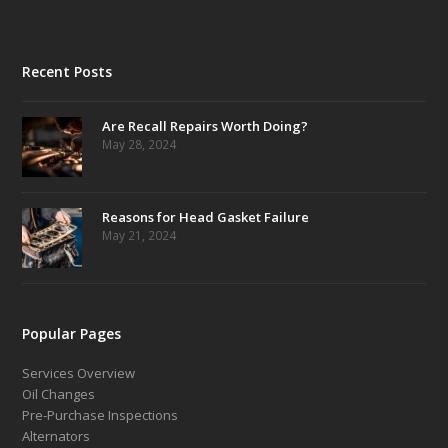
Recent Posts
Are Recall Repairs Worth Doing?
May 28, 2024
Reasons for Head Gasket Failure
May 21, 2024
Popular Pages
Services Overview
Oil Changes
Pre-Purchase Inspections
Alternators