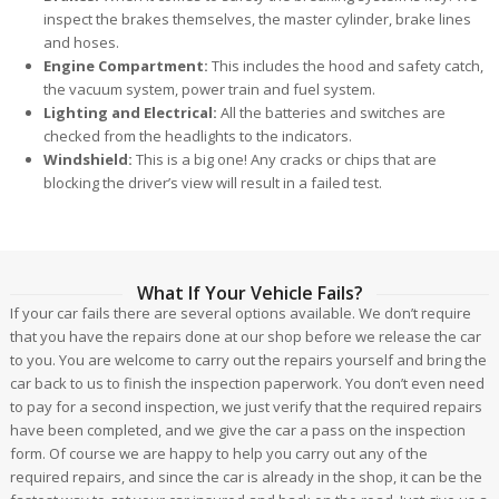
inspect the brakes themselves, the master cylinder, brake lines
and hoses.
Engine Compartment:
This includes the hood and safety catch,
the vacuum system, power train and fuel system.
Lighting and Electrical:
All the batteries and switches are
checked from the headlights to the indicators.
Windshield:
This is a big one! Any cracks or chips that are
blocking the driver’s view will result in a failed test.
What If Your Vehicle Fails?
If your car fails there are several options available. We don’t require
that you have the repairs done at our shop before we release the car
to you. You are welcome to carry out the repairs yourself and bring the
car back to us to finish the inspection paperwork. You don’t even need
to pay for a second inspection, we just verify that the required repairs
have been completed, and we give the car a pass on the inspection
form. Of course we are happy to help you carry out any of the
required repairs, and since the car is already in the shop, it can be the