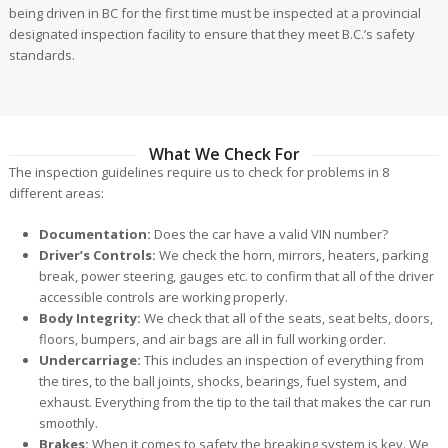
being driven in BC for the first time must be inspected at a provincial
designated inspection facility to ensure that they meet B.C.’s safety
standards.
What We Check For
The inspection guidelines require us to check for problems in 8
different areas:
Documentation:
Does the car have a valid VIN number?
Driver’s Controls:
We check the horn, mirrors, heaters, parking
break, power steering, gauges etc. to confirm that all of the driver
accessible controls are working properly.
Body Integrity:
We check that all of the seats, seat belts, doors,
floors, bumpers, and air bags are all in full working order.
Undercarriage:
This includes an inspection of everything from
the tires, to the ball joints, shocks, bearings, fuel system, and
exhaust. Everything from the tip to the tail that makes the car run
smoothly.
Brakes:
When it comes to safety the breaking system is key. We