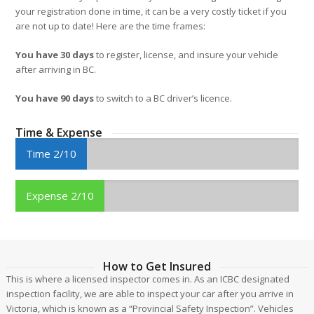
your registration done in time, it can be a very costly ticket if you
are not up to date! Here are the time frames:
You have 30 days
to register, license, and insure your vehicle
after arriving in BC.
You have 90 days
to switch to a BC driver’s licence.
Time & Expense
Time 2/10
Expense 2/10
How to Get Insured
This is where a licensed inspector comes in. As an ICBC designated
inspection facility, we are able to inspect your car after you arrive in
Victoria, which is known as a “Provincial Safety Inspection”. Vehicles