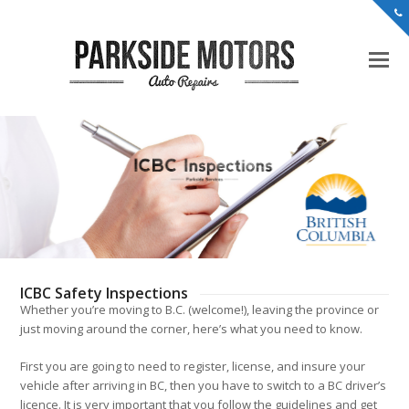
ICBC Safety Inspections
Whether you’re moving to B.C. (welcome!), leaving the province or
just moving around the corner, here’s what you need to know.
First you are going to need to register, license, and insure your
vehicle after arriving in BC, then you have to switch to a BC driver’s
licence. It is very important that you follow the guidelines and get