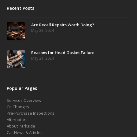
Recent Posts
Are Recall Repairs Worth Doing?
May 28, 2024
Reasons for Head Gasket Failure
May 21, 2024
Popular Pages
Services Overview
Oil Changes
Pre-Purchase Inspections
Alternators
About Parkside
Car News & Articles