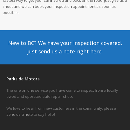
fastest way to get your car insured and back on the road. Just give us a
shout and we can book your inspection appointment as soon as
possible.
New to BC? We have your inspection covered,
just send us a note
right here.
Parkside Motors
The one on one service you have come to inspect from a locally
owed and operated auto repair shop.
We love to hear from new customers in the community, please
send us a note
to say hello!