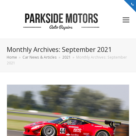
Monthly Archives: September 2021
Home
»
Car News & Articles
»
2021
»
Monthly Archives: September
2021