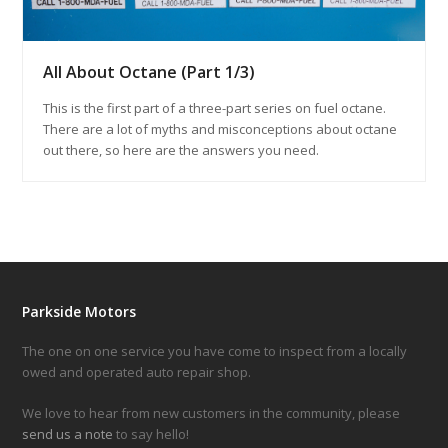
All About Octane (Part 1/3)
This is the first part of a three-part series on fuel octane.
There are a lot of myths and misconceptions about octane
out there, so here are the answers you need.
Parkside Motors
The one on one service you have come to inspect from a locally
owed and operated auto repair shop.
We love to hear from new customers in the community, please
send us a note
to say hello!