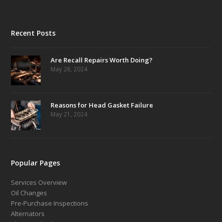
Recent Posts
Are Recall Repairs Worth Doing?
May 28, 2024
Reasons for Head Gasket Failure
May 21, 2024
Popular Pages
Services Overview
Oil Changes
Pre-Purchase Inspections
Alternators