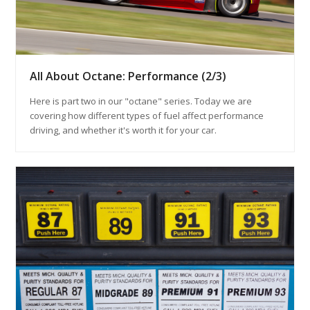
All About Octane: Performance (2/3)
Here is part two in our "octane" series. Today we are
covering how different types of fuel affect performance
driving, and whether it's worth it for your car.