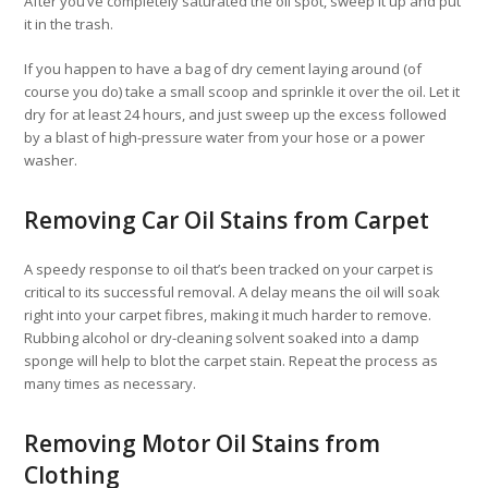
After you’ve completely saturated the oil spot, sweep it up and put
it in the trash.
If you happen to have a bag of dry cement laying around (of
course you do) take a small scoop and sprinkle it over the oil. Let it
dry for at least 24 hours, and just sweep up the excess followed
by a blast of high-pressure water from your hose or a power
washer.
Removing Car Oil Stains from Carpet
A speedy response to oil that’s been tracked on your carpet is
critical to its successful removal. A delay means the oil will soak
right into your carpet fibres, making it much harder to remove.
Rubbing alcohol or dry-cleaning solvent soaked into a damp
sponge will help to blot the carpet stain. Repeat the process as
many times as necessary.
Removing Motor Oil Stains from
Clothing