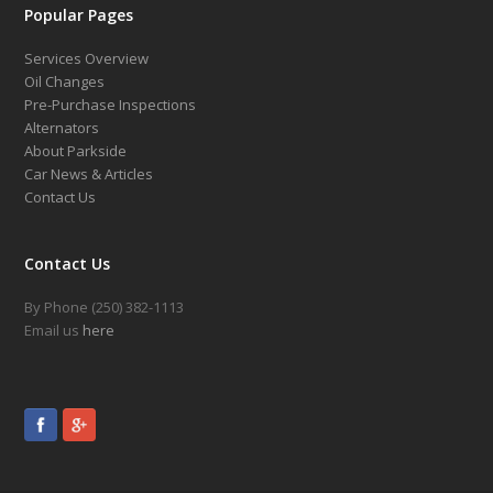
Popular Pages
Services Overview
Oil Changes
Pre-Purchase Inspections
Alternators
About Parkside
Car News & Articles
Contact Us
Contact Us
By Phone (250) 382-1113
Email us
here