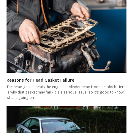
Reasons for Head Gasket Failure
The head gasket seals the engine's cylinder head from the block. Here
is why that gasket may fail - it is a serious issue, so it's good to know
what's going on.