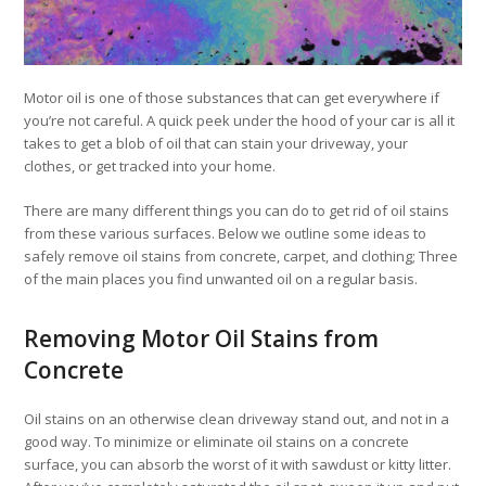
Motor oil is one of those substances that can get everywhere if
you’re not careful. A quick peek under the hood of your car is all it
takes to get a blob of oil that can stain your driveway, your
clothes, or get tracked into your home.
There are many different things you can do to get rid of oil stains
from these various surfaces. Below we outline some ideas to
safely remove oil stains from concrete, carpet, and clothing; Three
of the main places you find unwanted oil on a regular basis.
Removing Motor Oil Stains from
Concrete
Oil stains on an otherwise clean driveway stand out, and not in a
good way. To minimize or eliminate oil stains on a concrete
surface, you can absorb the worst of it with sawdust or kitty litter.