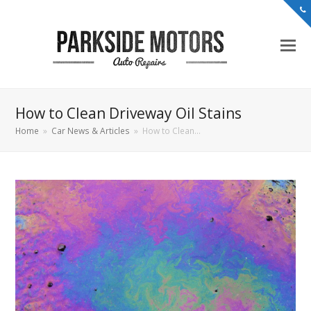
How to Clean Driveway Oil Stains
Home
»
Car News & Articles
»
How to Clean…