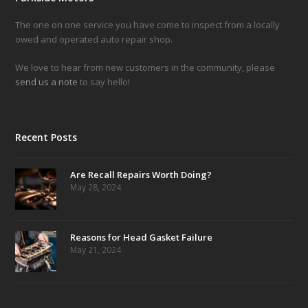
The one on one service you have come to inspect from a locally
owed and operated auto repair shop.
We love to hear from new customers in the community, please
send us a note
to say hello!
Recent Posts
Are Recall Repairs Worth Doing?
May 28, 2024
Reasons for Head Gasket Failure
May 21, 2024