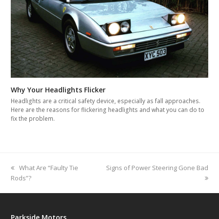
Why Your Headlights Flicker
Headlights are a critical safety device, especially as fall approaches.
Here are the reasons for flickering headlights and what you can do to
fix the problem.
previous
What Are “Faulty Tie
next
Signs of Power Steering Gone Bad
Rods”?
post:
post:
Parkside Motors