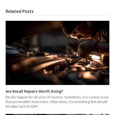
Related Posts
Are Recall Repairs Worth Doing?
Recalls happen for all sorts of reasons. Sometimes, it is a minor issue
that you wouldn't even notice. Other times, it's something that should
be taken care of ASAP.