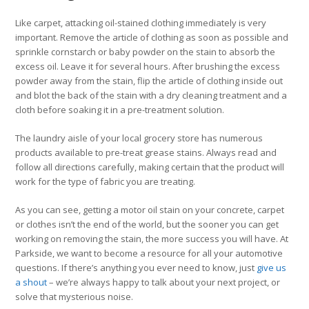
Like carpet, attacking oil-stained clothing immediately is very
important. Remove the article of clothing as soon as possible and
sprinkle cornstarch or baby powder on the stain to absorb the
excess oil. Leave it for several hours. After brushing the excess
powder away from the stain, flip the article of clothing inside out
and blot the back of the stain with a dry cleaning treatment and a
cloth before soaking it in a pre-treatment solution.
The laundry aisle of your local grocery store has numerous
products available to pre-treat grease stains. Always read and
follow all directions carefully, making certain that the product will
work for the type of fabric you are treating.
As you can see, getting a motor oil stain on your concrete, carpet
or clothes isn’t the end of the world, but the sooner you can get
working on removing the stain, the more success you will have. At
Parkside, we want to become a resource for all your automotive
questions. If there’s anything you ever need to know, just
give us
a shout
– we’re always happy to talk about your next project, or
solve that mysterious noise.