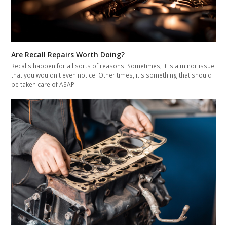
Are Recall Repairs Worth Doing?
Recalls happen for all sorts of reasons. Sometimes, it is a minor issue
that you wouldn't even notice. Other times, it's something that should
be taken care of ASAP.