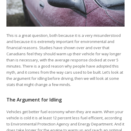
This is a great question, both because it is a very misunderstood
and because it is extremely important for environmental and
financial reasons. Studies have shown over and over that
Canadians feel they should warm up their vehicle for way longer
than is necessary, with the average response clocked at over 5
minutes. There is a good reason why people have adopted this
myth, and it comes from the way cars used to be built. Let’s look at
the argument for idling before driving, then we will look at some
stats that might change a few minds.
The Argument for Idling
Vehicles get better fuel economy when they are warm. When your
vehicle is cold it is at least 12 percent less fuel efficient, according
to Environmental Protection Agency and Energy Department. And it
does take longer for the engine to warm up and reach an optimal