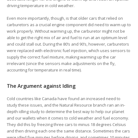
driving temperature in cold weather.
Even more importantly, though, is that older cars that relied on
carburetors as a crucial engine component did need to warm up to
work properly. Without warming up, the carburetor might not be
able to get the right mix of air and fuel to run at an optimum level
and could stall out. During the 80’s and 90’s, however, carburetors
were replaced with electronic fuel injection, which uses sensors to
supply the correct fuel mixture, making warming up the car
irrelevant (since the sensors make adjustments on the fly,
accounting for temperature in real time).
The Argument against Idling
Cold countries like Canada have found an increased need to
study these issues, and the Natural Resource branch ran an in-
depth idling study to determine the best way to help our planet
and our wallets when it comes to cold weather and fuel economy.
They did this by freezing three cars to minus 18 degrees Celsius
and then driving each one the same distance. Sometimes the cars
were idled five minutes before driving, and sometimes 10 minutes.