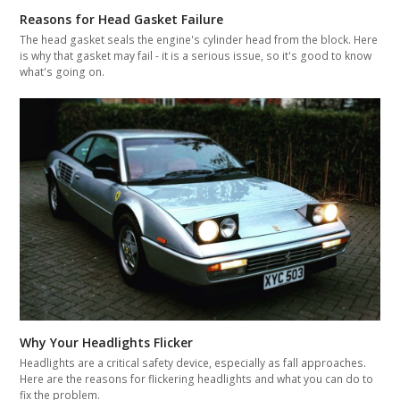
Reasons for Head Gasket Failure
The head gasket seals the engine's cylinder head from the block. Here
is why that gasket may fail - it is a serious issue, so it's good to know
what's going on.
Why Your Headlights Flicker
Headlights are a critical safety device, especially as fall approaches.
Here are the reasons for flickering headlights and what you can do to
fix the problem.