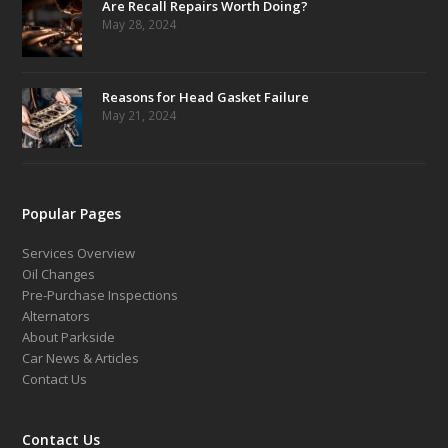
Are Recall Repairs Worth Doing?
May 28, 2024
Reasons for Head Gasket Failure
May 21, 2024
Popular Pages
Services Overview
Oil Changes
Pre-Purchase Inspections
Alternators
About Parkside
Car News & Articles
Contact Us
Contact Us