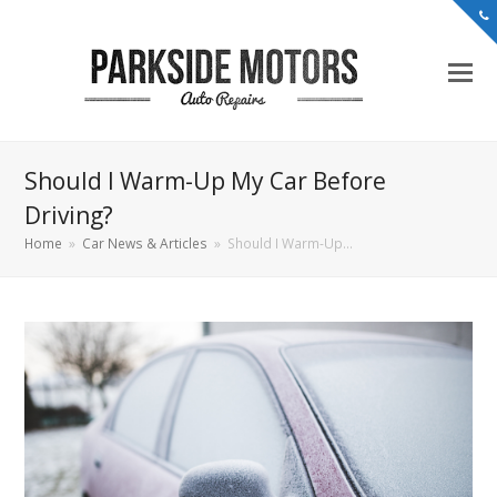
Should I Warm-Up My Car Before
Driving?
Home
»
Car News & Articles
»
Should I Warm-Up…