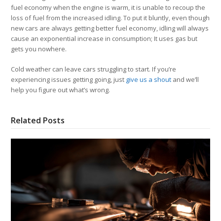
fuel economy when the engine is warm, it is unable to recoup the
loss of fuel from the increased idling. To put it bluntly, even though
new cars are always getting better fuel economy, idling will always
cause an exponential increase in consumption; It uses gas but
gets you nowhere.
Cold weather can leave cars struggling to start. If you’re
experiencing issues getting going, just
give us a shout
and we’ll
help you figure out what’s wrong.
Related Posts