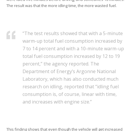
The result was that the more idling time, the more wasted fuel.
“The test results showed that with a 5-minute
warm-up total fuel consumption increased by
7 to 14 percent and with a 10-minute warm-up
total fuel consumption increased by 12 to 19
percent,” the agency reported. The
Department of Energy’s Argonne National
Laboratory, which has also conducted much
research on idling, reported that “idling fuel
consumption is, of course, linear with time,
and increases with engine size.”
This finding shows that even though the vehicle will get increased