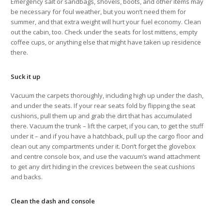
Emergency salt or sandbags, shovels, boots, and other items may
be necessary for foul weather, but you won’t need them for
summer, and that extra weight will hurt your fuel economy. Clean
out the cabin, too. Check under the seats for lost mittens, empty
coffee cups, or anything else that might have taken up residence
there.
Suck it up
Vacuum the carpets thoroughly, including high up under the dash,
and under the seats. If your rear seats fold by flipping the seat
cushions, pull them up and grab the dirt that has accumulated
there. Vacuum the trunk – lift the carpet, if you can, to get the stuff
under it – and if you have a hatchback, pull up the cargo floor and
clean out any compartments under it. Don’t forget the glovebox
and centre console box, and use the vacuum’s wand attachment
to get any dirt hiding in the crevices between the seat cushions
and backs.
Clean the dash and console