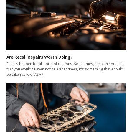
Are Recall Repairs Worth Doing?
Recalls happen for all sorts of reasons. Sometimes, it is a minor issue
that you wouldn't even notice. Other times, it's something that should
be taken care of ASAP.