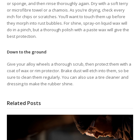
or sponge, and then rinse thoroughly again. Dry with a soft terry
or microfibre towel or a chamois. As you’re drying, check every
inch for chips or scratches. You’ll want to touch them up before
they morph into rust bubbles. For shine, spray-on liquid wax will
do in a pinch, but a thorough polish with a paste wax will give the
best protection.
Down to the ground
Give your alloy wheels a thorough scrub, then protect them with a
coat of wax or rim protector. Brake dust will etch into them, so be
sure to clean them regularly. You can also use a tire cleaner and
dressing to make the rubber shine.
Related Posts