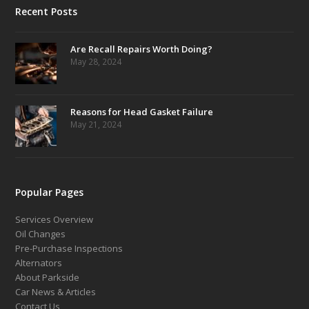
Recent Posts
Are Recall Repairs Worth Doing?
May 28, 2024
Reasons for Head Gasket Failure
May 21, 2024
Popular Pages
Services Overview
Oil Changes
Pre-Purchase Inspections
Alternators
About Parkside
Car News & Articles
Contact Us