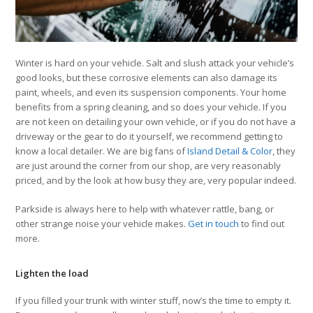
Winter is hard on your vehicle. Salt and slush attack your vehicle’s
good looks, but these corrosive elements can also damage its
paint, wheels, and even its suspension components. Your home
benefits from a spring cleaning, and so does your vehicle. If you
are not keen on detailing your own vehicle, or if you do not have a
driveway or the gear to do it yourself, we recommend getting to
know a local detailer. We are big fans of
Island Detail & Color
, they
are just around the corner from our shop, are very reasonably
priced, and by the look at how busy they are, very popular indeed.
Parkside is always here to help with whatever rattle, bang, or
other strange noise your vehicle makes.
Get in touch
to find out
more.
Lighten the load
If you filled your trunk with winter stuff, now’s the time to empty it.