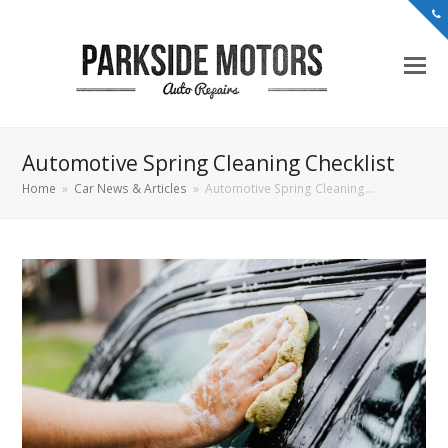
Automotive Spring Cleaning Checklist
Home
»
Car News & Articles
»
Automotive Spring Cleaning…