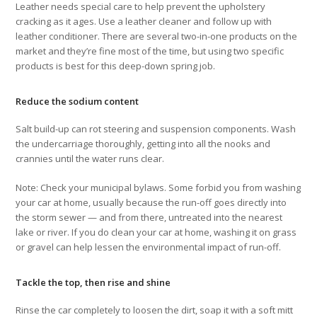
Leather needs special care to help prevent the upholstery
cracking as it ages. Use a leather cleaner and follow up with
leather conditioner. There are several two-in-one products on the
market and they’re fine most of the time, but using two specific
products is best for this deep-down spring job.
Reduce the sodium content
Salt build-up can rot steering and suspension components. Wash
the undercarriage thoroughly, getting into all the nooks and
crannies until the water runs clear.
Note: Check your municipal bylaws. Some forbid you from washing
your car at home, usually because the run-off goes directly into
the storm sewer — and from there, untreated into the nearest
lake or river. If you do clean your car at home, washing it on grass
or gravel can help lessen the environmental impact of run-off.
Tackle the top, then rise and shine
Rinse the car completely to loosen the dirt, soap it with a soft mitt