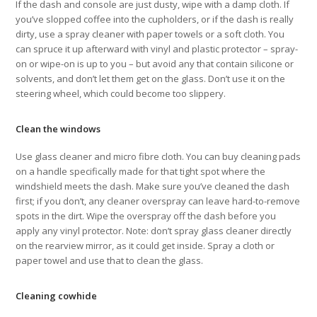
If the dash and console are just dusty, wipe with a damp cloth. If
you’ve slopped coffee into the cupholders, or if the dash is really
dirty, use a spray cleaner with paper towels or a soft cloth. You
can spruce it up afterward with vinyl and plastic protector – spray-
on or wipe-on is up to you – but avoid any that contain silicone or
solvents, and don’t let them get on the glass. Don’t use it on the
steering wheel, which could become too slippery.
Clean the windows
Use glass cleaner and micro fibre cloth. You can buy cleaning pads
on a handle specifically made for that tight spot where the
windshield meets the dash. Make sure you’ve cleaned the dash
first; if you don’t, any cleaner overspray can leave hard-to-remove
spots in the dirt. Wipe the overspray off the dash before you
apply any vinyl protector. Note: don’t spray glass cleaner directly
on the rearview mirror, as it could get inside. Spray a cloth or
paper towel and use that to clean the glass.
Cleaning cowhide