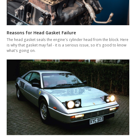
Reasons for Head Gasket Failure
The head gasket seals the engine's cylinder head from the block. Here
is why that gasket may fail - it is a serious issue, so it's good to know
what's going on.