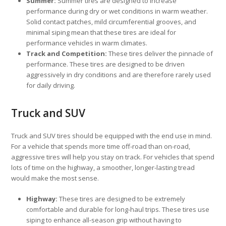
Summer:
Summer tires are designed to increase
performance during dry or wet conditions in warm weather.
Solid contact patches, mild circumferential grooves, and
minimal siping mean that these tires are ideal for
performance vehicles in warm climates.
Track and Competition:
These tires deliver the pinnacle of
performance. These tires are designed to be driven
aggressively in dry conditions and are therefore rarely used
for daily driving.
Truck and SUV
Truck and SUV tires should be equipped with the end use in mind.
For a vehicle that spends more time off-road than on-road,
aggressive tires will help you stay on track. For vehicles that spend
lots of time on the highway, a smoother, longer-lasting tread
would make the most sense.
Highway:
These tires are designed to be extremely
comfortable and durable for long-haul trips. These tires use
siping to enhance all-season grip without having to