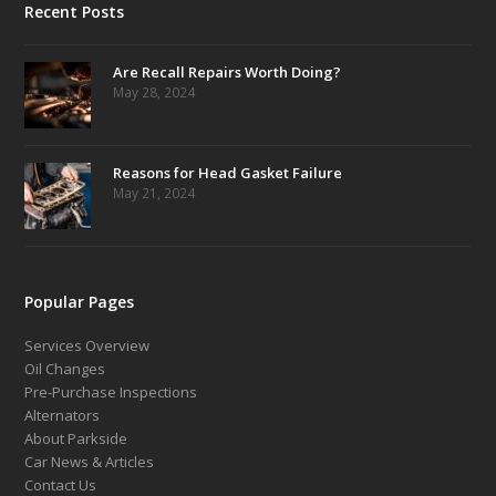
Recent Posts
Are Recall Repairs Worth Doing?
May 28, 2024
Reasons for Head Gasket Failure
May 21, 2024
Popular Pages
Services Overview
Oil Changes
Pre-Purchase Inspections
Alternators
About Parkside
Car News & Articles
Contact Us