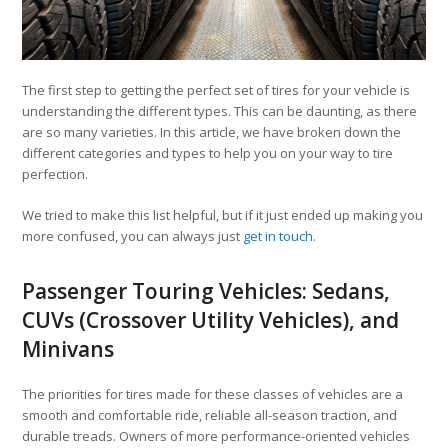
The first step to getting the perfect set of tires for your vehicle is
understanding the different types. This can be daunting, as there
are so many varieties. In this article, we have broken down the
different categories and types to help you on your way to tire
perfection.
We tried to make this list helpful, but if it just ended up making you
more confused, you can always just
get in touch.
Passenger Touring Vehicles: Sedans,
CUVs (Crossover Utility Vehicles), and
Minivans
The priorities for tires made for these classes of vehicles are a
smooth and comfortable ride, reliable all-season traction, and
durable treads. Owners of more performance-oriented vehicles