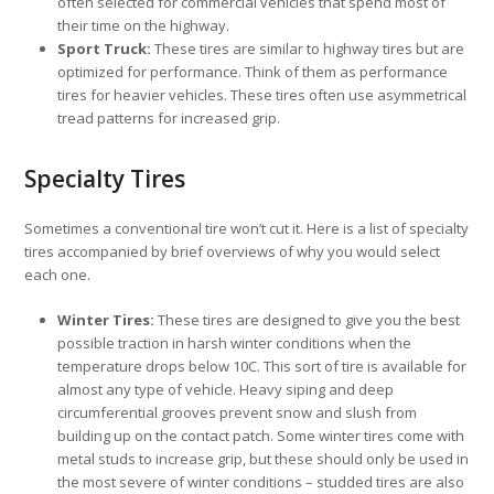
often selected for commercial vehicles that spend most of
their time on the highway.
Sport Truck:
These tires are similar to highway tires but are
optimized for performance. Think of them as performance
tires for heavier vehicles. These tires often use asymmetrical
tread patterns for increased grip.
Specialty Tires
Sometimes a conventional tire won’t cut it. Here is a list of specialty
tires accompanied by brief overviews of why you would select
each one.
Winter Tires:
These tires are designed to give you the best
possible traction in harsh winter conditions when the
temperature drops below 10C. This sort of tire is available for
almost any type of vehicle. Heavy siping and deep
circumferential grooves prevent snow and slush from
building up on the contact patch. Some winter tires come with
metal studs to increase grip, but these should only be used in
the most severe of winter conditions – studded tires are also