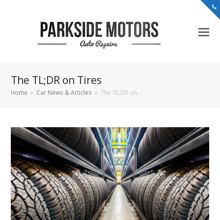
The TL;DR on Tires
Home
»
Car News & Articles
»
The TL;DR on…