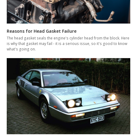
Reasons for Head Gasket Failure
The head gasket seals the engine's cylinder head from the block. Here
is why that gasket may fail - it is a serious issue, so it's good to know
what's going on.