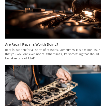
Are Recall Repairs Worth Doing?
Recalls happen for all sorts of reasons. Sometimes, it is a minor issue
that you wouldn't even notice. Other times, it's something that should
be taken care of ASAP.