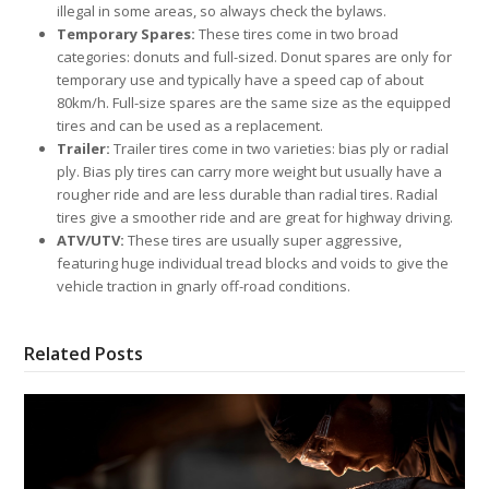
illegal in some areas, so always check the bylaws.
Temporary Spares:
These tires come in two broad
categories: donuts and full-sized. Donut spares are only for
temporary use and typically have a speed cap of about
80km/h. Full-size spares are the same size as the equipped
tires and can be used as a replacement.
Trailer:
Trailer tires come in two varieties: bias ply or radial
ply. Bias ply tires can carry more weight but usually have a
rougher ride and are less durable than radial tires. Radial
tires give a smoother ride and are great for highway driving.
ATV/UTV:
These tires are usually super aggressive,
featuring huge individual tread blocks and voids to give the
vehicle traction in gnarly off-road conditions.
Related Posts