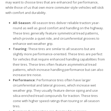
may want to choose tires that are enhanced for performance,
while those of us that own more commuter-style vehicles will stick
with comfort and durability.
All-Season:
All-season tires deliver reliable traction year-
round as well as good comfort and handling on the highway.
These tires generally feature symmetrical tread patterns,
which provide a quiet ride, and circumferential grooves to
enhance wet-weather grip.
Touring:
These tires are similar to all seasons but are
slightly more performance-oriented. These tires are perfect
for vehicles that require enhanced handling capabilities from
their tires. These tires often feature asymmetrical tread
patterns, which increase handling performance but can also
increase tire noise.
Performance:
Performance tires often have larger
circumferential and lateral grooves, which increase wet
weather grip. They usually feature dense siping and use
silica-enriched tread compounds for traction. These tires
come with higher speed ratings than touring or all-season
tires.