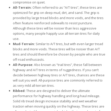
compromise on quiet.
All-Terrain:
Often referred to as “A/T tires”, these tires are
optimized for grip on deep mud, dirt, and sand. The grip is
provided by large tread blocks and more voids, and the tires
often feature reinforced sidewalls to resist puncture.
Although these tires will be noisier than less aggressive
options, many people happily use all-terrain tires for daily
use.
Mud-Terrain:
Similar to A/T tires, but with even larger tread
blocks and more voids. These tires will be noisier than A/T
tires and should therefore be chosen by people who are true
off-road enthusiasts.
All-Purpose:
Also known as “trail tires”, these fall between
highway and A/T tires in terms of ruggedness. If you can’t
decide between highway tires or A/T tires, chances are these
will suit you well. All-purpose tires are commonly referred to
as very mild all-terrain tires.
Ribbed:
These are designed to deliver the ultimate
performance for highway handling and long-haul mileage.
Solid rib tread design increase stability and wet weather
traction when moving quickly on the highway. These tires are