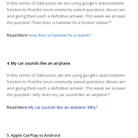
In this series of Q&A posts we are using google’s autocomplete
function to find the most commonly asked questions about cars
and giving them each a definitive answer. This week we answer
the question “how does a hammer fix a broken starter?”
Read More
How does a hammer fix a starter?
4. My car sounds like an airplane
In this series of Q&A posts, we are using google’s autocomplete
function to find the most commonly asked questions about cars
and giving them each a definitive answer. This week we answer
the question “why does my car sound like an airplane?”
Read More
My car sounds like an airplane. Why?
5. Apple CarPlay vs Android