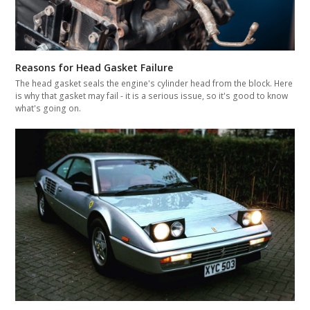
Reasons for Head Gasket Failure
The head gasket seals the engine's cylinder head from the block. Here
is why that gasket may fail - it is a serious issue, so it's good to know
what's going on.