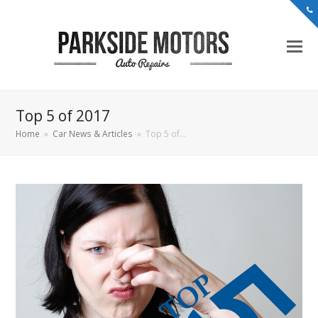
Top 5 of 2017
Home
»
Car News & Articles
»
Top 5 of…