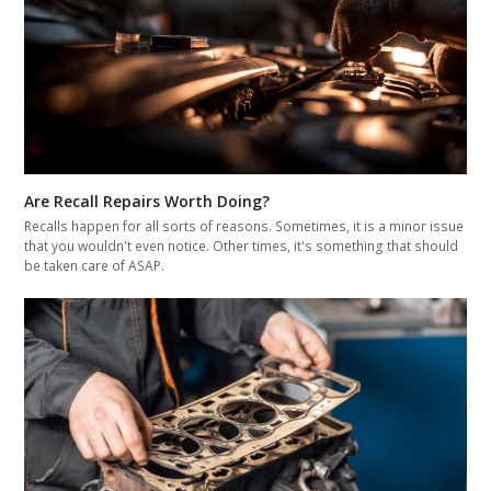
Are Recall Repairs Worth Doing?
Recalls happen for all sorts of reasons. Sometimes, it is a minor issue
that you wouldn't even notice. Other times, it's something that should
be taken care of ASAP.