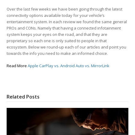
Over the last few weeks we have been going through the latest
connectivity options available today for your vehicle’s
entertainment system. In each review we found the same general
PROs and CONs. Namely that having a connected infotainment
system keeps your eyes on the road, and that they are
proprietary so each one is only suited to people in that
ecosystem. Below we round-up each of our articles and point you
towards the info you need to make an informed choice.
Read More
Apple CarPlay vs. Android Auto vs. MirrorLink
Related Posts