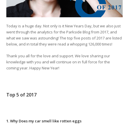
Today is a huge day. Not only is it New Years Day, but we also just
went through the analytics for the Parkside Blog from 2017, and
what we saw was astounding! The top five posts of 2017 are listed
below, and in total they were read a whopping 126,000 times!
Thank you all for the love and support. We love sharing our
knowledge with you and will continue on in full force for the
coming year. Happy New Year!
Top 5 of 2017
1. Why Does my car smell like rotten eggs