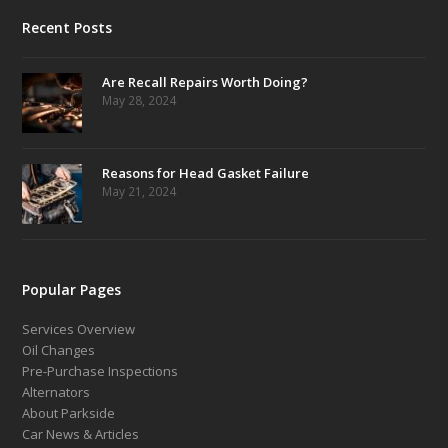
Recent Posts
Are Recall Repairs Worth Doing?
May 28, 2024
Reasons for Head Gasket Failure
May 21, 2024
Popular Pages
Services Overview
Oil Changes
Pre-Purchase Inspections
Alternators
About Parkside
Car News & Articles