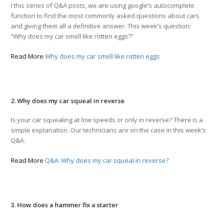
I this series of Q&A posts, we are using google’s autocomplete
function to find the most commonly asked questions about cars
and giving them all a definitive answer. This week’s question:
“Why does my car smell like rotten eggs?”
Read More
Why does my car smell like rotten eggs
2. Why does my car squeal in reverse
Is your car squealing at low speeds or only in reverse? There is a
simple explanation. Our technicians are on the case in this week’s
Q&A.
Read More
Q&A: Why does my car squeal in reverse?
3. How does a hammer fix a starter