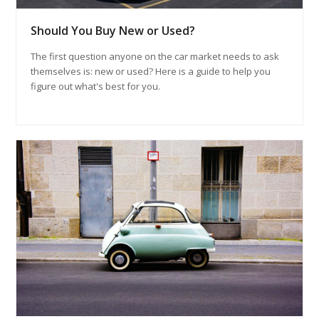
Should You Buy New or Used?
The first question anyone on the car market needs to ask
themselves is: new or used? Here is a guide to help you
figure out what's best for you.