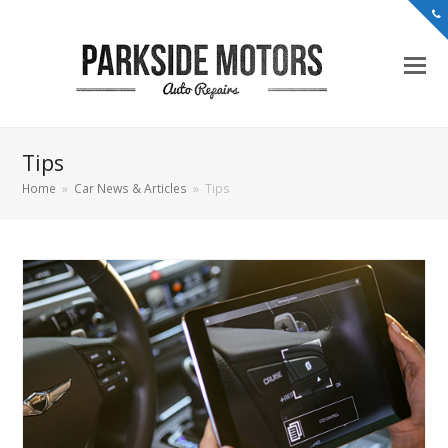
Tips
Home
»
Car News & Articles
»
Tips