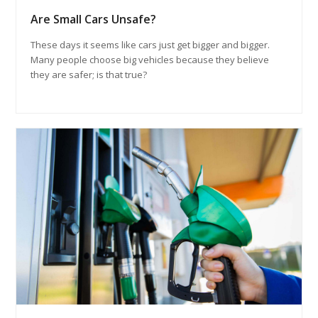
Are Small Cars Unsafe?
These days it seems like cars just get bigger and bigger.
Many people choose big vehicles because they believe
they are safer; is that true?