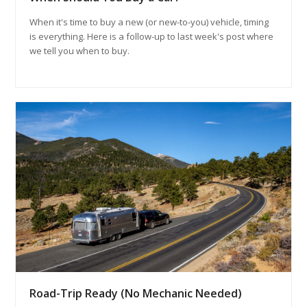
When it's time to buy a new (or new-to-you) vehicle, timing
is everything. Here is a follow-up to last week's post where
we tell you when to buy.
Road-Trip Ready (No Mechanic Needed)