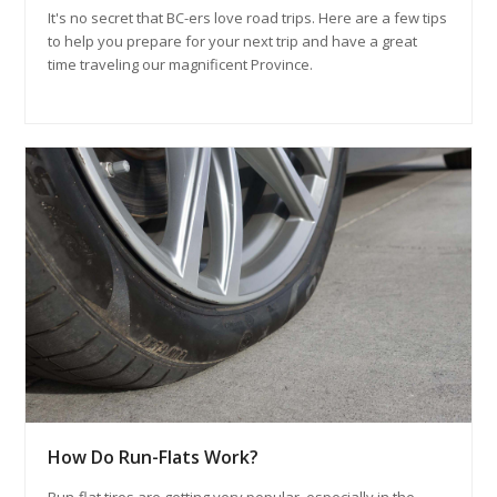
It's no secret that BC-ers love road trips. Here are a few tips
to help you prepare for your next trip and have a great
time traveling our magnificent Province.
How Do Run-Flats Work?