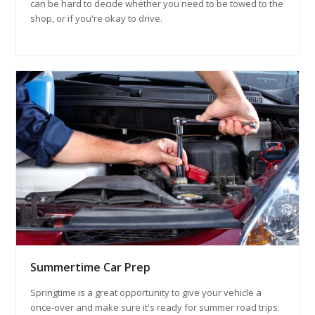
can be hard to decide whether you need to be towed to the
shop, or if you're okay to drive.
Summertime Car Prep
Springtime is a great opportunity to give your vehicle a
once-over and make sure it's ready for summer road trips.