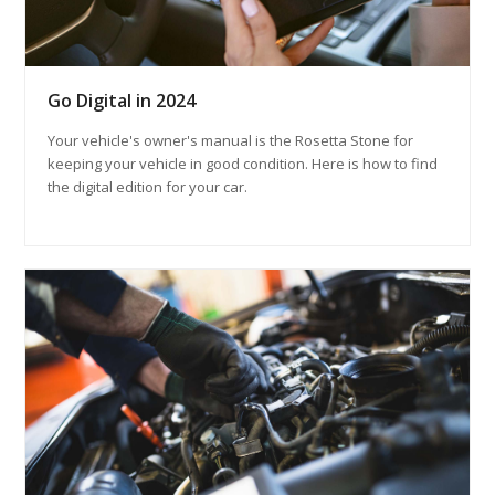
Go Digital in 2024
Your vehicle's owner's manual is the Rosetta Stone for
keeping your vehicle in good condition. Here is how to find
the digital edition for your car.