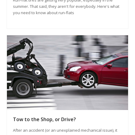
Run-flat tires are getting very popular, especially in the
summer. That said, they aren't for everybody. Here's what
you need to know about run-flats
Tow to the Shop, or Drive?
After an accident (or an unexplained mechanical issue), it