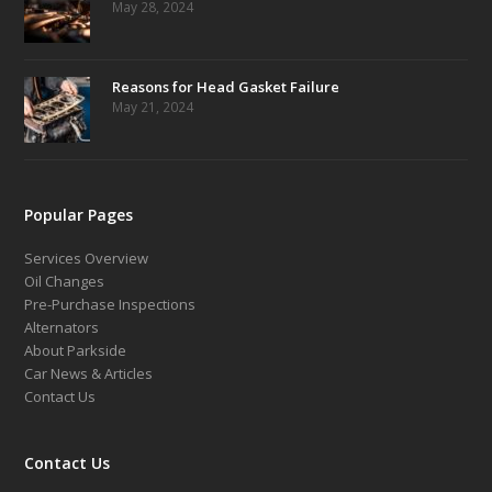
May 28, 2024
Reasons for Head Gasket Failure
May 21, 2024
Popular Pages
Services Overview
Oil Changes
Pre-Purchase Inspections
Alternators
About Parkside
Car News & Articles
Contact Us
Contact Us