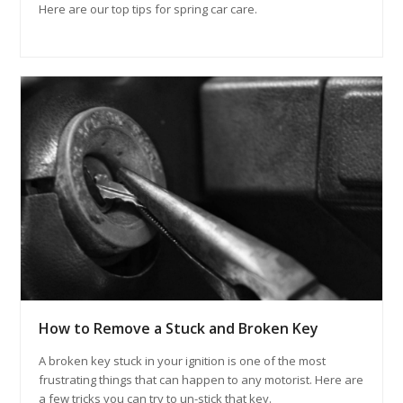
Here are our top tips for spring car care.
How to Remove a Stuck and Broken Key
A broken key stuck in your ignition is one of the most
frustrating things that can happen to any motorist. Here are
a few tricks you can try to un-stick that key.