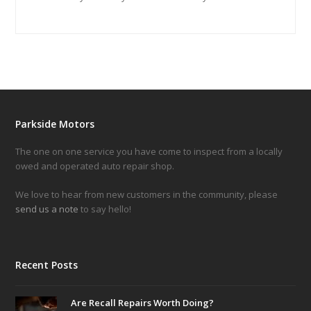
Parkside Motors
The one on one service you have come to inspect from a locally
owed and operated auto repair shop.
We love to hear from new customers in the community, please
send us a note
to say hello!
Recent Posts
Are Recall Repairs Worth Doing?