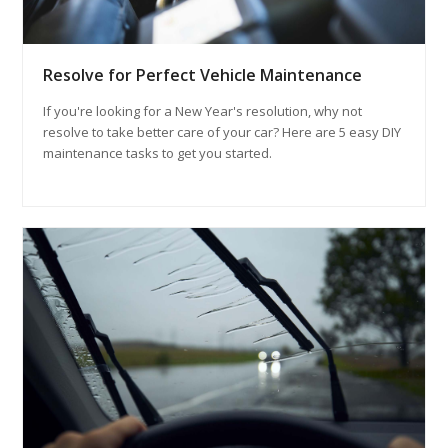
Resolve for Perfect Vehicle Maintenance
If you're looking for a New Year's resolution, why not
resolve to take better care of your car? Here are 5 easy DIY
maintenance tasks to get you started.