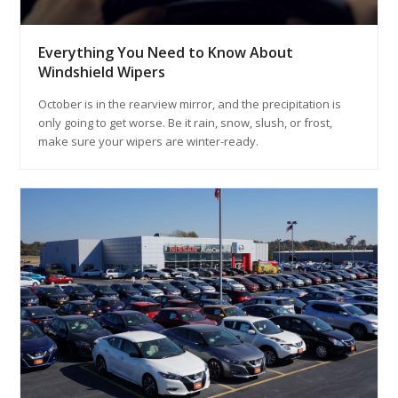
Everything You Need to Know About
Windshield Wipers
October is in the rearview mirror, and the precipitation is
only going to get worse. Be it rain, snow, slush, or frost,
make sure your wipers are winter-ready.