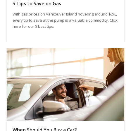
5 Tips to Save on Gas
With gas prices on Vancouver Island hovering around $2/L,
every tip to save at the pump is a valuable commodity. Click
here for our 5 best tips.
When Should You Buy a Car?