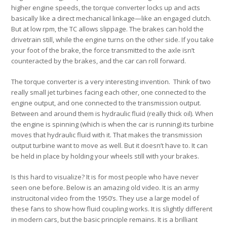
higher engine speeds, the torque converter locks up and acts
basically like a direct mechanical linkage—like an engaged clutch.
But at low rpm, the TC allows slippage. The brakes can hold the
drivetrain still, while the engine turns on the other side. If you take
your foot of the brake, the force transmitted to the axle isn’t
counteracted by the brakes, and the car can roll forward.
The torque converter is a very interesting invention. Think of two
really small jet turbines facing each other, one connected to the
engine output, and one connected to the transmission output.
Between and around them is hydraulic fluid (really thick oil). When
the engine is spinning (which is when the car is running) its turbine
moves that hydraulic fluid with it. That makes the transmission
output turbine want to move as well. But it doesn’t have to. It can
be held in place by holding your wheels still with your brakes.
Is this hard to visualize? It is for most people who have never
seen one before. Below is an amazing old video. It is an army
instrucitonal video from the 1950’s. They use a large model of
these fans to show how fluid coupling works. It is slightly different
in modern cars, but the basic principle remains. It is a brilliant