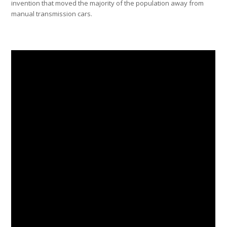
invention that moved the majority of the population away from
manual transmission cars.