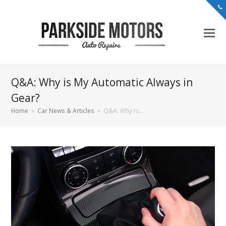
Q&A: Why is My Automatic Always in
Gear?
Home
»
Car News & Articles
»
Q&A: Why is…