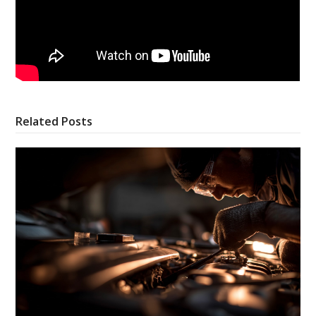
Related Posts