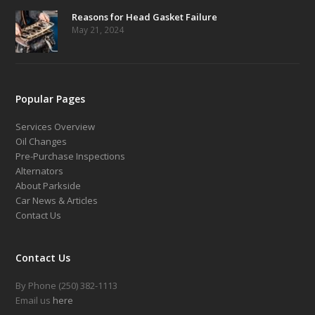
Reasons for Head Gasket Failure
May 21, 2024
Popular Pages
Services Overview
Oil Changes
Pre-Purchase Inspections
Alternators
About Parkside
Car News & Articles
Contact Us
Contact Us
By Phone (250) 382-1113
Email us
here