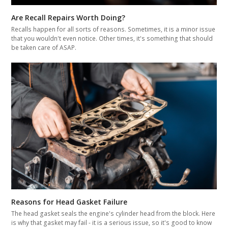
Are Recall Repairs Worth Doing?
Recalls happen for all sorts of reasons. Sometimes, it is a minor issue
that you wouldn't even notice. Other times, it's something that should
be taken care of ASAP.
Reasons for Head Gasket Failure
The head gasket seals the engine's cylinder head from the block. Here
is why that gasket may fail - it is a serious issue, so it's good to know