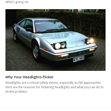
what's going on.
Why Your Headlights Flicker
Headlights are a critical safety device, especially as fall approaches.
Here are the reasons for flickering headlights and what you can do to
fix the problem.