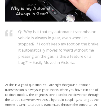
Q: “Why is it that my automatic transmission
vehicle is always in gear, even when I’m
stopped? If I don’t keep my foot on the brake,
it automatically moves forward without me
pressing on the gas. Is this a feature or a
bug?” ~ Easily Moved in Victoria.
A: This is a good question. You are right that your automatic
transmission is always in gear, that is, when you have it in one of
its drive modes. The engine is connected to the drivetrain through
the torque converter, which is a hydraulic coupling. As long as the
engine is turning, torque is transmitted through the converter. At