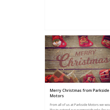
Merry Christmas from Parkside
Motors
From all of us at Parkside Motors we wo
like to extend our warmest thanks for s