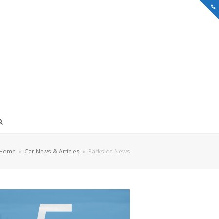
Home
»
Car News & Articles
»
Parkside News