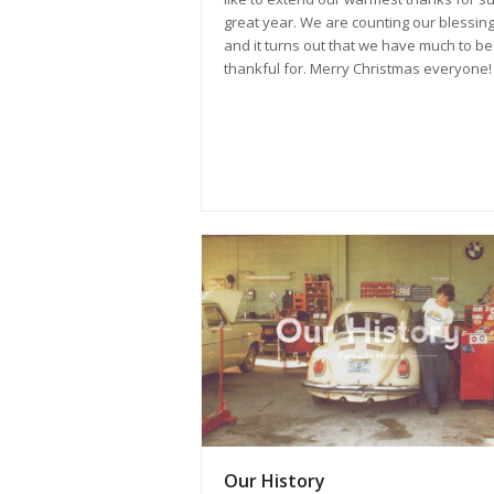
great year. We are counting our blessing
and it turns out that we have much to be
thankful for. Merry Christmas everyone!
Our History