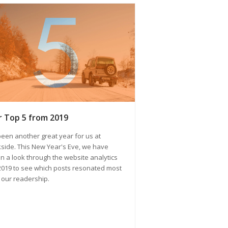
 Top 5 from 2019
 been another great year for us at
side. This New Year's Eve, we have
n a look through the website analytics
2019 to see which posts resonated most
 our readership.