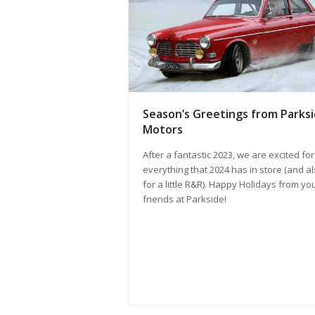
Season’s Greetings from Parks
Motors
After a fantastic 2023, we are excited for
everything that 2024 has in store (and a
for a little R&R). Happy Holidays from yo
friends at Parkside!