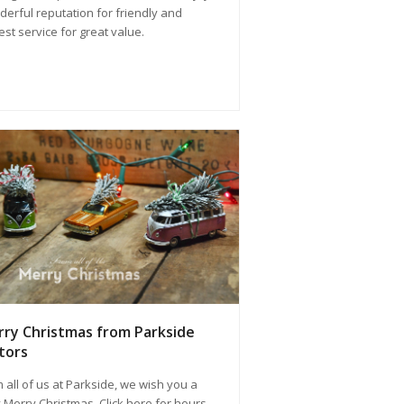
erful reputation for friendly and
st service for great value.
ry Christmas from Parkside
tors
 all of us at Parkside, we wish you a
 Merry Christmas. Click here for hours