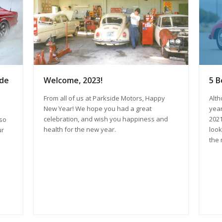
ide
Welcome, 2023!
5 B
From all of us at Parkside Motors, Happy
Alth
New Year! We hope you had a great
year
celebration, and wish you happiness and
2021
lso
health for the new year.
look
ur
the 