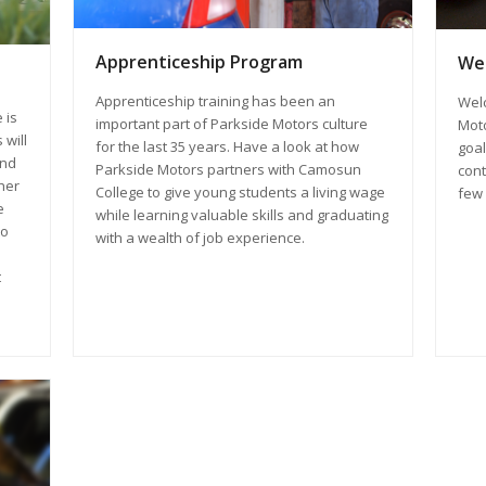
Apprenticeship Program
Wel
Apprenticeship training has been an
Wel
 is
important part of Parkside Motors culture
Moto
 will
for the last 35 years. Have a look at how
goal
and
Parkside Motors partners with Camosun
cont
ther
College to give young students a living wage
few 
e
while learning valuable skills and graduating
to
with a wealth of job experience.
t