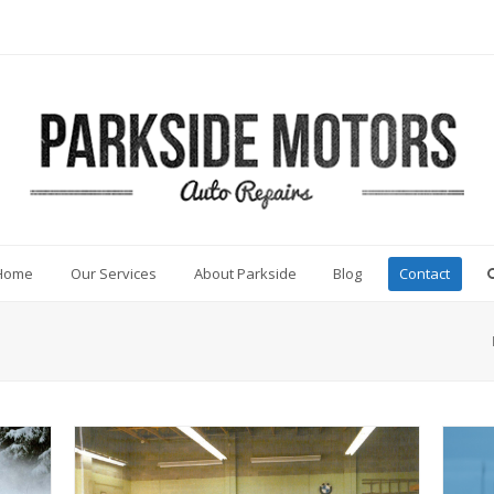
Home
Our Services
About Parkside
Blog
Contact