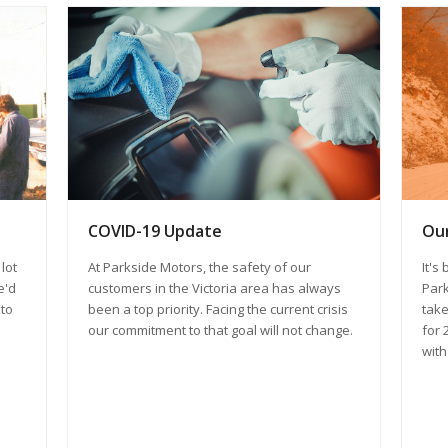
COVID-19 Update
Our
At Parkside Motors, the safety of our
lot
It's
customers in the Victoria area has always
e'd
Park
been a top priority. Facing the current crisis
 to
take
our commitment to that goal will not change.
for 
with