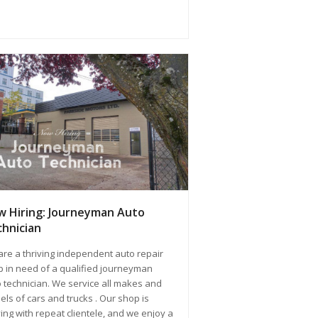
 Hiring: Journeyman Auto
hnician
re a thriving independent auto repair
 in need of a qualified journeyman
 technician. We service all makes and
ls of cars and trucks . Our shop is
ving with repeat clientele, and we enjoy a