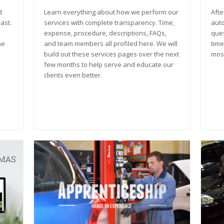
d
Learn everything about how we perform our
Afte
ast.
services with complete transparency. Time,
auto
expense, procedure, descriptions, FAQs,
ques
he
and team members all profiled here. We will
time
build out these services pages over the next
most
few months to help serve and educate our
clients even better.