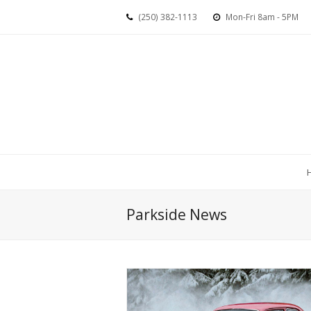
(250) 382-1113
Mon-Fri 8am - 5PM
Parkside News