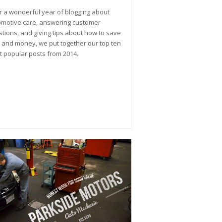
r a wonderful year of blogging about
motive care, answering customer
tions, and giving tips about how to save
 and money, we put together our top ten
 popular posts from 2014.