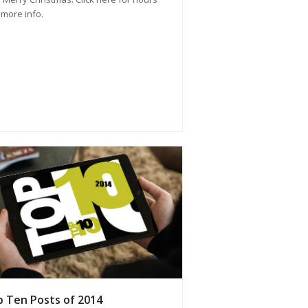
more info.
 Ten Posts of 2014