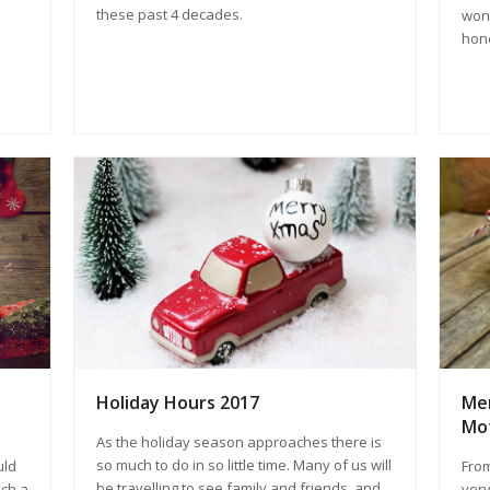
these past 4 decades.
wond
hone
Mer
Holiday Hours 2017
Mo
As the holiday season approaches there is
so much to do in so little time. Many of us will
From
uld
be travelling to see family and friends, and
very
uch a