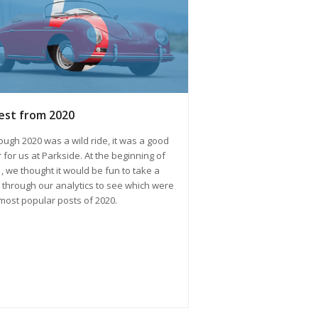
est from 2020
ough 2020 was a wild ride, it was a good
 for us at Parkside. At the beginning of
, we thought it would be fun to take a
 through our analytics to see which were
most popular posts of 2020.