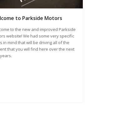
come to Parkside Motors
come to the new and improved Parkside
rs website! We had some very specific
s in mind that will be driving all of the
ent that you will find here over the next
years.