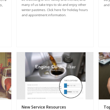
many of us take trips to ski and enjoy other
and 
s,
winter pastimes. Click here for holiday hours
and appointment information.
New Service Resources
Top