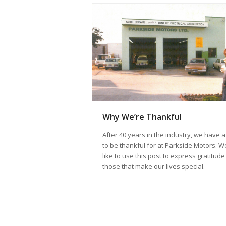
Why We’re Thankful
After 40 years in the industry, we have a 
to be thankful for at Parkside Motors. W
like to use this post to express gratitude
those that make our lives special.