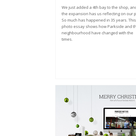
We just added a 4th bay to the shop, an
the expansion has us reflecting on our p
So much has happened in 35 years. This
photo essay shows how Parkside and t
neighbourhood have changed with the
times.