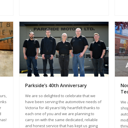
Now
Parkside’s 40th Anniversary
Tec
urs,
We are so delighted to celebrate that we
anks
have been serving the automotive needs of
We a
r
Victoria for 40 years! My heartfelt thanks to
shop
d
each one of you and we are planning to
auto
mas!
carry on with the same dedicated, reliable
mode
and honest service that has kept us going
thri