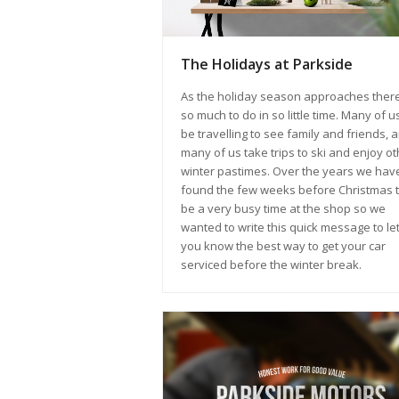
The Holidays at Parkside
As the holiday season approaches there
so much to do in so little time. Many of us
be travelling to see family and friends, 
many of us take trips to ski and enjoy o
winter pastimes. Over the years we hav
found the few weeks before Christmas 
be a very busy time at the shop so we
wanted to write this quick message to le
you know the best way to get your car
serviced before the winter break.