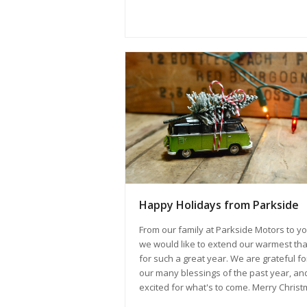
Happy Holidays from Parkside
From our family at Parkside Motors to yo
we would like to extend our warmest th
for such a great year. We are grateful fo
our many blessings of the past year, an
excited for what's to come. Merry Christ