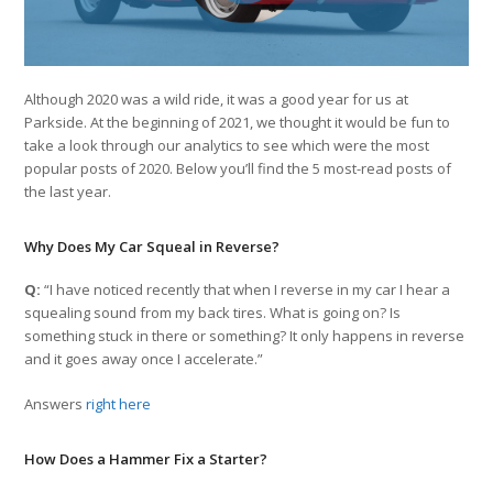
Although 2020 was a wild ride, it was a good year for us at
Parkside. At the beginning of 2021, we thought it would be fun to
take a look through our analytics to see which were the most
popular posts of 2020. Below you’ll find the 5 most-read posts of
the last year.
Why Does My Car Squeal in Reverse?
Q:
“I have noticed recently that when I reverse in my car I hear a
squealing sound from my back tires. What is going on? Is
something stuck in there or something? It only happens in reverse
and it goes away once I accelerate.”
Answers
right here
How Does a Hammer Fix a Starter?