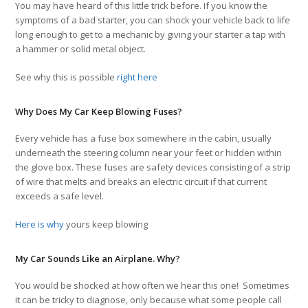
You may have heard of this little trick before. If you know the
symptoms of a bad starter, you can shock your vehicle back to life
long enough to get to a mechanic by giving your starter a tap with
a hammer or solid metal object.
See why this is possible
right here
Why Does My Car Keep Blowing Fuses?
Every vehicle has a fuse box somewhere in the cabin, usually
underneath the steering column near your feet or hidden within
the glove box. These fuses are safety devices consisting of a strip
of wire that melts and breaks an electric circuit if that current
exceeds a safe level.
Here is why
yours keep blowing
My Car Sounds Like an Airplane. Why?
You would be shocked at how often we hear this one! Sometimes
it can be tricky to diagnose, only because what some people call