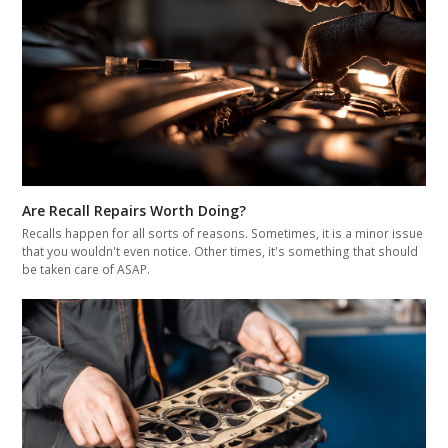
Are Recall Repairs Worth Doing?
Recalls happen for all sorts of reasons. Sometimes, it is a minor issue
that you wouldn't even notice. Other times, it's something that should
be taken care of ASAP.