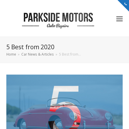
5 Best from 2020
Home
»
Car News & Articles
»
5 Best from…