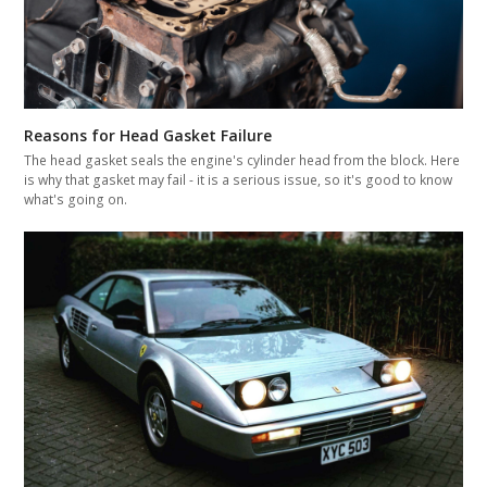
Reasons for Head Gasket Failure
The head gasket seals the engine's cylinder head from the block. Here
is why that gasket may fail - it is a serious issue, so it's good to know
what's going on.