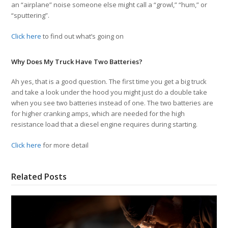
an “airplane” noise someone else might call a “growl,” “hum,” or
“sputtering”.
Click here
to find out what’s going on
Why Does My Truck Have Two Batteries?
Ah yes, that is a good question. The first time you get a big truck
and take a look under the hood you might just do a double take
when you see two batteries instead of one. The two batteries are
for higher cranking amps, which are needed for the high
resistance load that a diesel engine requires during starting.
Click here
for more detail
Related Posts