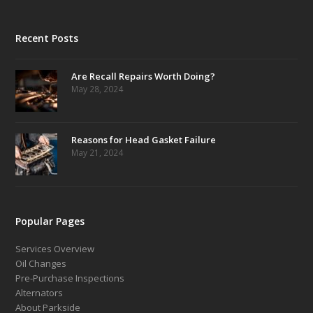
Recent Posts
Are Recall Repairs Worth Doing?
May 28, 2024
Reasons for Head Gasket Failure
May 21, 2024
Popular Pages
Services Overview
Oil Changes
Pre-Purchase Inspections
Alternators
About Parkside