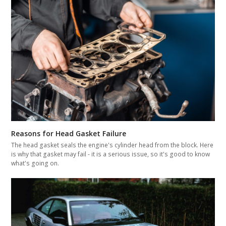
Reasons for Head Gasket Failure
The head gasket seals the engine's cylinder head from the block. Here
is why that gasket may fail - it is a serious issue, so it's good to know
what's going on.