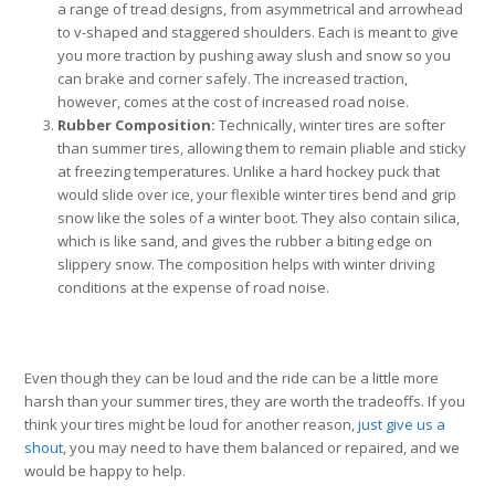
a range of tread designs, from asymmetrical and arrowhead
to v-shaped and staggered shoulders. Each is meant to give
you more traction by pushing away slush and snow so you
can brake and corner safely. The increased traction,
however, comes at the cost of increased road noise.
Rubber Composition:
Technically, winter tires are softer
than summer tires, allowing them to remain pliable and sticky
at freezing temperatures. Unlike a hard hockey puck that
would slide over ice, your flexible winter tires bend and grip
snow like the soles of a winter boot. They also contain silica,
which is like sand, and gives the rubber a biting edge on
slippery snow. The composition helps with winter driving
conditions at the expense of road noise.
Even though they can be loud and the ride can be a little more
harsh than your summer tires, they are worth the tradeoffs. If you
think your tires might be loud for another reason,
just give us a
shout
, you may need to have them balanced or repaired, and we
would be happy to help.