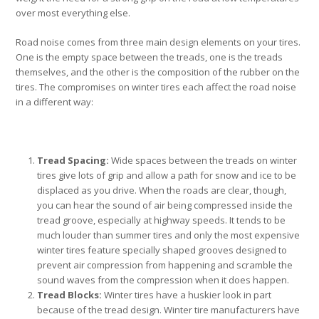
over most everything else.
Road noise comes from three main design elements on your tires.
One is the empty space between the treads, one is the treads
themselves, and the other is the composition of the rubber on the
tires. The compromises on winter tires each affect the road noise
in a different way:
Tread Spacing:
Wide spaces between the treads on winter
tires give lots of grip and allow a path for snow and ice to be
displaced as you drive. When the roads are clear, though,
you can hear the sound of air being compressed inside the
tread groove, especially at highway speeds. It tends to be
much louder than summer tires and only the most expensive
winter tires feature specially shaped grooves designed to
prevent air compression from happening and scramble the
sound waves from the compression when it does happen.
Tread Blocks:
Winter tires have a huskier look in part
because of the tread design. Winter tire manufacturers have