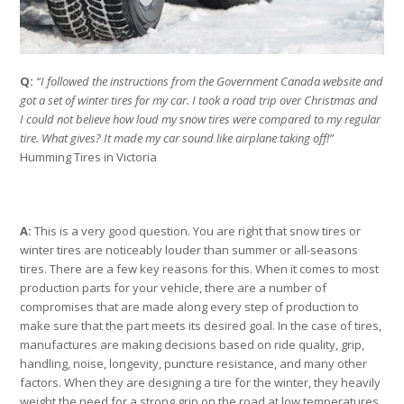
Q:
“I followed the instructions from the Government Canada website and
got a set of winter tires for my car. I took a road trip over Christmas and
I could not believe how loud my snow tires were compared to my regular
tire. What gives? It made my car sound like airplane taking off!”
Humming Tires in Victoria
A:
This is a very good question. You are right that snow tires or
winter tires are noticeably louder than summer or all-seasons
tires. There are a few key reasons for this. When it comes to most
production parts for your vehicle, there are a number of
compromises that are made along every step of production to
make sure that the part meets its desired goal. In the case of tires,
manufactures are making decisions based on ride quality, grip,
handling, noise, longevity, puncture resistance, and many other
factors. When they are designing a tire for the winter, they heavily
weight the need for a strong grip on the road at low temperatures