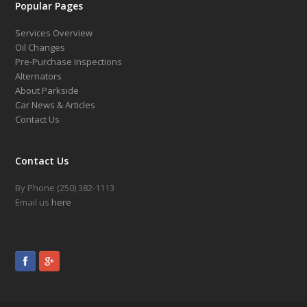
Popular Pages
Services Overview
Oil Changes
Pre-Purchase Inspections
Alternators
About Parkside
Car News & Articles
Contact Us
Contact Us
By Phone (250) 382-1113
Email us
here