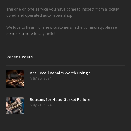
The one on one service you have come to inspect from a locally
owed and operated auto repair shop.
We love to hear from new customers in the community, please
send us a note
to say hello!
Recent Posts
Are Recall Repairs Worth Doing?
May 28, 2024
Reasons for Head Gasket Failure
May 21, 2024