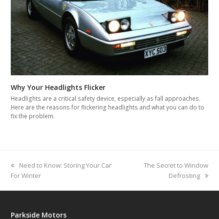
Why Your Headlights Flicker
Headlights are a critical safety device, especially as fall approaches.
Here are the reasons for flickering headlights and what you can do to
fix the problem.
previous
Need to Know: Storing Your Car
next
The Secret to Window
For Winter
post:
post:
Defrosting
Parkside Motors