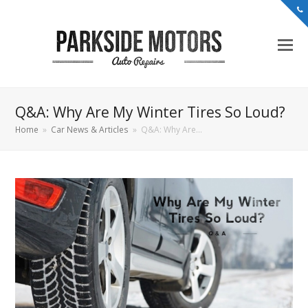
Q&A: Why Are My Winter Tires So Loud?
Home
»
Car News & Articles
»
Q&A: Why Are…