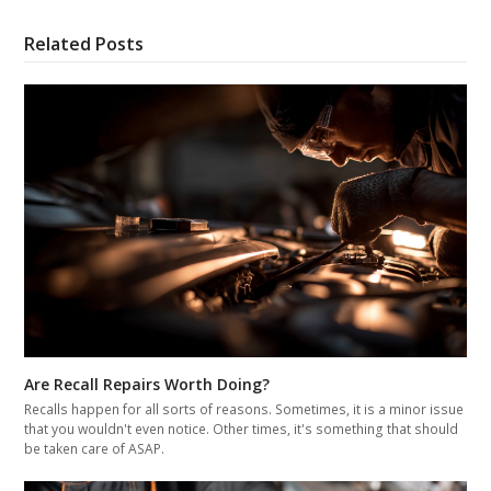
Related Posts
Are Recall Repairs Worth Doing?
Recalls happen for all sorts of reasons. Sometimes, it is a minor issue
that you wouldn't even notice. Other times, it's something that should
be taken care of ASAP.