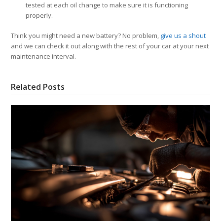
tested at each oil change to make sure it is functioning
properly.
Think you might need a new battery? No problem,
give us a shout
and we can check it out along with the rest of your car at your next
maintenance interval.
Related Posts