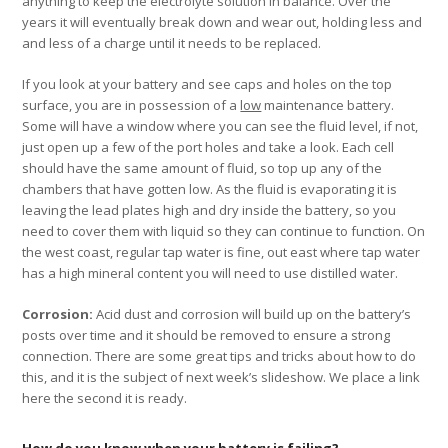
anything to keep the electrolyte solution in balance. Over the
years it will eventually break down and wear out, holding less and
and less of a charge until it needs to be replaced.
If you look at your battery and see caps and holes on the top
surface, you are in possession of a
low
maintenance battery.
Some will have a window where you can see the fluid level, if not,
just open up a few of the port holes and take a look. Each cell
should have the same amount of fluid, so top up any of the
chambers that have gotten low. As the fluid is evaporating it is
leaving the lead plates high and dry inside the battery, so you
need to cover them with liquid so they can continue to function. On
the west coast, regular tap water is fine, out east where tap water
has a high mineral content you will need to use distilled water.
Corrosion:
Acid dust and corrosion will build up on the battery’s
posts over time and it should be removed to ensure a strong
connection. There are some great tips and tricks about how to do
this, and it is the subject of next week’s slideshow. We place a link
here the second it is ready.