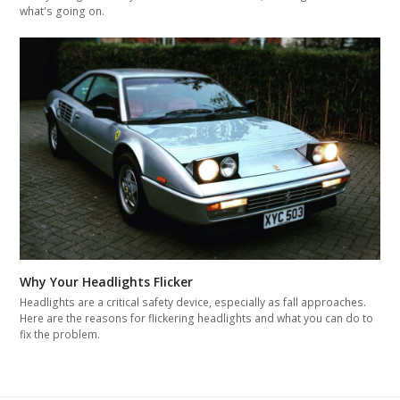
what's going on.
Why Your Headlights Flicker
Headlights are a critical safety device, especially as fall approaches.
Here are the reasons for flickering headlights and what you can do to
fix the problem.