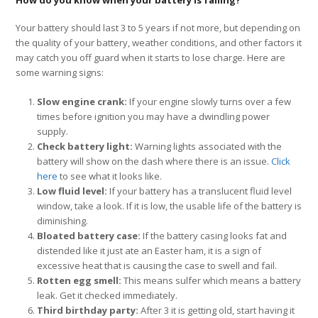
How do you know when your battery is failing?
Your battery should last 3 to 5 years if not more, but depending on
the quality of your battery, weather conditions, and other factors it
may catch you off guard when it starts to lose charge. Here are
some warning signs:
Slow engine crank:
If your engine slowly turns over a few
times before ignition you may have a dwindling power
supply.
Check battery light:
Warning lights associated with the
battery will show on the dash where there is an issue.
Click
here
to see what it looks like.
Low fluid level:
If your battery has a translucent fluid level
window, take a look. If it is low, the usable life of the battery is
diminishing.
Bloated battery case:
If the battery casing looks fat and
distended like it just ate an Easter ham, it is a sign of
excessive heat that is causing the case to swell and fail.
Rotten egg smell:
This means sulfer which means a battery
leak. Get it checked immediately.
Third birthday party:
After 3 it is getting old, start having it