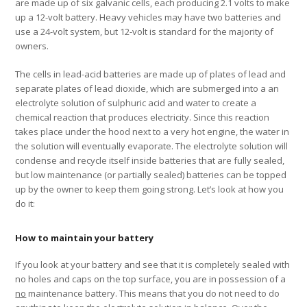
are made up of six galvanic cells, each producing 2.1 volts to make
up a 12-volt battery. Heavy vehicles may have two batteries and
use a 24-volt system, but 12-volt is standard for the majority of
owners.
The cells in lead-acid batteries are made up of plates of lead and
separate plates of lead dioxide, which are submerged into a an
electrolyte solution of sulphuric acid and water to create a
chemical reaction that produces electricity. Since this reaction
takes place under the hood next to a very hot engine, the water in
the solution will eventually evaporate. The electrolyte solution will
condense and recycle itself inside batteries that are fully sealed,
but low maintenance (or partially sealed) batteries can be topped
up by the owner to keep them going strong. Let’s look at how you
do it:
How to maintain your battery
If you look at your battery and see that it is completely sealed with
no holes and caps on the top surface, you are in possession of a
no
maintenance battery. This means that you do not need to do