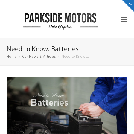
Need to Know: Batteries
Home
»
Car News & Articles
»
Need to Know:…