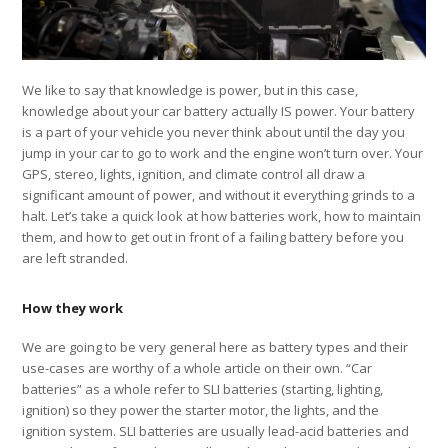
We like to say that knowledge is power, but in this case,
knowledge about your car battery actually IS power. Your battery
is a part of your vehicle you never think about until the day you
jump in your car to go to work and the engine won’t turn over. Your
GPS, stereo, lights, ignition, and climate control all draw a
significant amount of power, and without it everything grinds to a
halt. Let’s take a quick look at how batteries work, how to maintain
them, and how to get out in front of a failing battery before you
are left stranded.
How they work
We are going to be very general here as battery types and their
use-cases are worthy of a whole article on their own. “Car
batteries” as a whole refer to SLI batteries (starting, lighting,
ignition) so they power the starter motor, the lights, and the
ignition system. SLI batteries are usually lead-acid batteries and