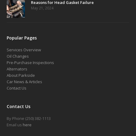
Reasons for Head Gasket Failure
May 21, 2024
Popular Pages
Services Overview
Oil Changes
Pre-Purchase Inspections
Alternators
About Parkside
Car News & Articles
Contact Us
Contact Us
By Phone (250) 382-1113
Email us
here