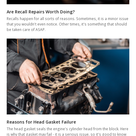
Are Recall Repairs Worth Doing?
Recalls happen for all sorts of reasons. Sometimes, it is a minor issue
that you wouldn't even notice. Other times, it's something that should
be taken care of ASAP.
Reasons for Head Gasket Failure
The head gasket seals the engine's cylinder head from the block. Here
is why that gasket may fail - it is a serious issue, so it's good to know