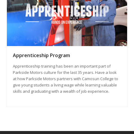
Apprenticeship Program
Apprenticeship training has been an important part of
Parkside Motors culture for the last 35 years. Have a look
at how Parkside Motors partners with Camosun College to
give young students a living wage while learning valuable
skills and graduating with a wealth of job experience.