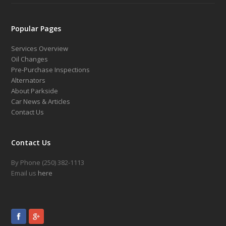
Popular Pages
Services Overview
Oil Changes
Pre-Purchase Inspections
Alternators
About Parkside
Car News & Articles
Contact Us
Contact Us
By Phone (250) 382-1113
Email us
here