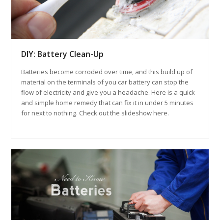
DIY: Battery Clean-Up
Batteries become corroded over time, and this build up of
material on the terminals of you car battery can stop the
flow of electricity and give you a headache. Here is a quick
and simple home remedy that can fix it in under 5 minutes
for next to nothing. Check out the slideshow here.