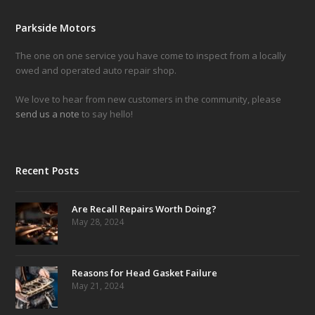
Parkside Motors
The one on one service you have come to inspect from a locally
owed and operated auto repair shop.
We love to hear from new customers in the community, please
send us a note
to say hello!
Recent Posts
Are Recall Repairs Worth Doing?
May 28, 2024
Reasons for Head Gasket Failure
May 21, 2024