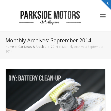
Monthly Archives: September 2014
Home
»
Car News & Articles
»
2014
»
Monthly Archives: September
2014