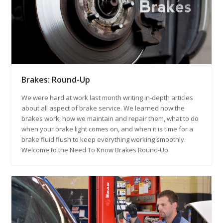
Brakes: Round-Up
We were hard at work last month writing in-depth articles
about all aspect of brake service. We learned how the
brakes work, how we maintain and repair them, what to do
when your brake light comes on, and when it is time for a
brake fluid flush to keep everything working smoothly.
Welcome to the Need To Know Brakes Round-Up.