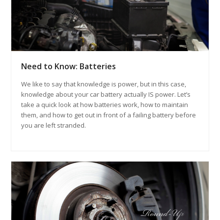
Need to Know: Batteries
We like to say that knowledge is power, but in this case,
knowledge about your car battery actually IS power. Let’s
take a quick look at how batteries work, how to maintain
them, and how to get out in front of a failing battery before
you are left stranded.